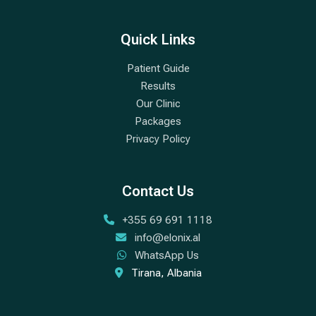
Quick Links
Patient Guide
Results
Our Clinic
Packages
Privacy Policy
Contact Us
+355 69 691 1118
info@elonix.al
WhatsApp Us
Tirana, Albania