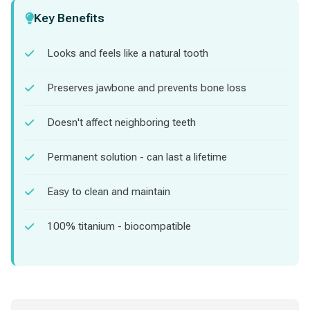
Key Benefits
Looks and feels like a natural tooth
Preserves jawbone and prevents bone loss
Doesn't affect neighboring teeth
Permanent solution - can last a lifetime
Easy to clean and maintain
100% titanium - biocompatible