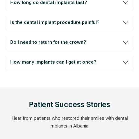
How long do dental implants last?
Is the dental implant procedure painful?
Do I need to return for the crown?
How many implants can I get at once?
Patient Success Stories
Hear from patients who restored their smiles with dental
implants in Albania.