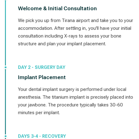
Welcome & Initial Consultation
We pick you up from Tirana airport and take you to your
accommodation. After settling in, you'll have your initial
consultation including X-rays to assess your bone
structure and plan your implant placement.
DAY 2 - SURGERY DAY
Implant Placement
Your dental implant surgery is performed under local
anesthesia. The titanium implant is precisely placed into
your jawbone. The procedure typically takes 30-60
minutes per implant.
DAYS 3-4 - RECOVERY