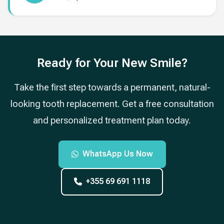
Ready for Your New Smile?
Take the first step towards a permanent, natural-
looking tooth replacement. Get a free consultation
and personalized treatment plan today.
WhatsApp Us Now
+355 69 691 1118