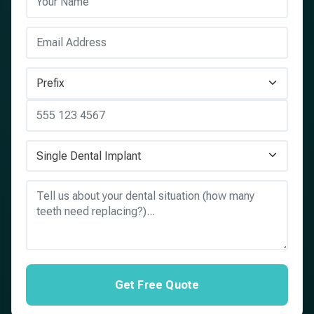
Get Free Quote