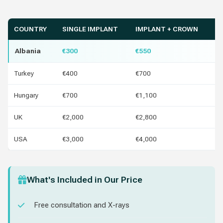
COUNTRY
SINGLE IMPLANT
IMPLANT + CROWN
Y
Albania
€300
€550
Turkey
€400
€700
€1
Hungary
€700
€1,100
€4
UK
€2,000
€2,800
€1
USA
€3,000
€4,000
€2
What's Included in Our Price
Free consultation and X-rays