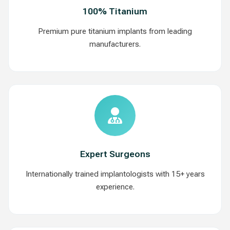
100% Titanium
Premium pure titanium implants from leading
manufacturers.
Expert Surgeons
Internationally trained implantologists with 15+ years
experience.