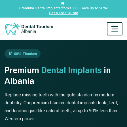
Premium Dental Implants from €300 - Save up to 90%!
Get a Free Quote
100% Titanium
Premium
Dental Implants
in
Albania
Replace missing teeth with the gold standard in modern
dentistry. Our premium titanium dental implants look, feel,
and function just like natural teeth, at up to 90% less than
Western prices.