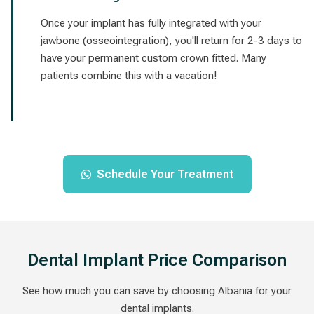
Once your implant has fully integrated with your
jawbone (osseointegration), you'll return for 2-3 days to
have your permanent custom crown fitted. Many
patients combine this with a vacation!
Schedule Your Treatment
Dental Implant Price Comparison
See how much you can save by choosing Albania for your
dental implants.