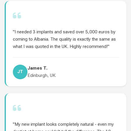
"I needed 3 implants and saved over 5,000 euros by
coming to Albania. The quality is exactly the same as
what I was quoted in the UK. Highly recommend!"
James T.
JT
Edinburgh, UK
"My new implant looks completely natural - even my