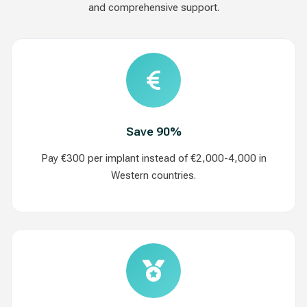
and comprehensive support.
Save 90%
Pay €300 per implant instead of €2,000-4,000 in
Western countries.