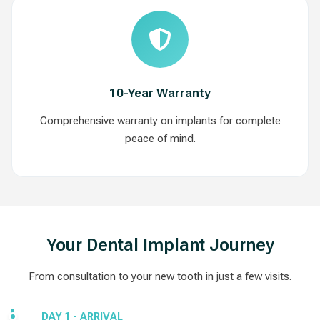
10-Year Warranty
Comprehensive warranty on implants for complete
peace of mind.
Your Dental Implant Journey
From consultation to your new tooth in just a few visits.
DAY 1 - ARRIVAL