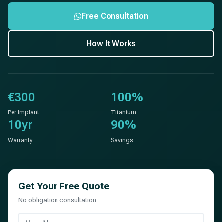
Free Consultation
How It Works
€300
100%
Per Implant
Titanium
10yr
90%
Warranty
Savings
Get Your Free Quote
No obligation consultation