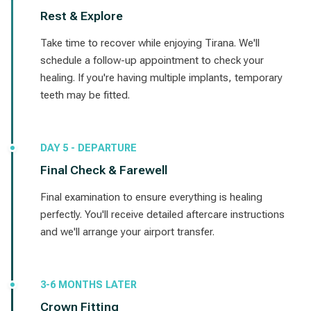
Rest & Explore
Take time to recover while enjoying Tirana. We'll
schedule a follow-up appointment to check your
healing. If you're having multiple implants, temporary
teeth may be fitted.
DAY 5 - DEPARTURE
Final Check & Farewell
Final examination to ensure everything is healing
perfectly. You'll receive detailed aftercare instructions
and we'll arrange your airport transfer.
3-6 MONTHS LATER
Crown Fitting