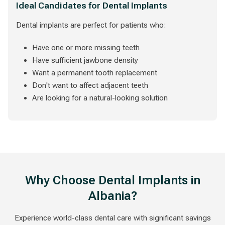
Ideal Candidates for Dental Implants
Dental implants are perfect for patients who:
Have one or more missing teeth
Have sufficient jawbone density
Want a permanent tooth replacement
Don't want to affect adjacent teeth
Are looking for a natural-looking solution
Why Choose Dental Implants in
Albania?
Experience world-class dental care with significant savings