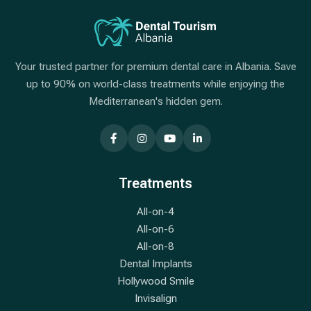
Your trusted partner for premium dental care in Albania. Save
up to 90% on world-class treatments while enjoying the
Mediterranean's hidden gem.
Treatments
All-on-4
All-on-6
All-on-8
Dental Implants
Hollywood Smile
Invisalign