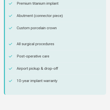
Premium titanium implant
Abutment (connector piece)
Custom porcelain crown
All surgical procedures
Post-operative care
Airport pickup & drop-off
10-year implant warranty