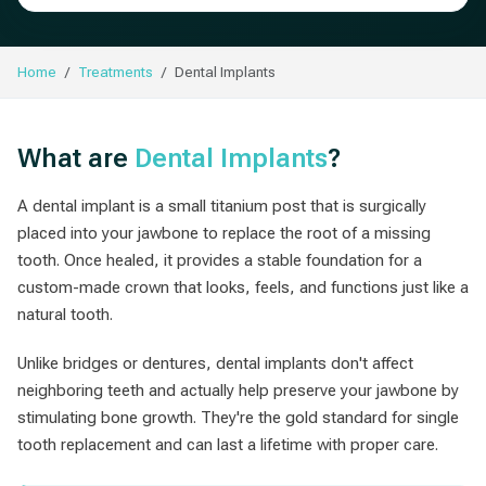
Home
Treatments
Dental Implants
What are
Dental Implants
?
A dental implant is a small titanium post that is surgically
placed into your jawbone to replace the root of a missing
tooth. Once healed, it provides a stable foundation for a
custom-made crown that looks, feels, and functions just like a
natural tooth.
Unlike bridges or dentures, dental implants don't affect
neighboring teeth and actually help preserve your jawbone by
stimulating bone growth. They're the gold standard for single
tooth replacement and can last a lifetime with proper care.