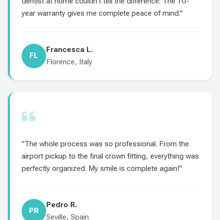
dentist at home couldn't tell the difference. The 10-
year warranty gives me complete peace of mind."
Francesca L.
FL
Florence, Italy
"The whole process was so professional. From the
airport pickup to the final crown fitting, everything was
perfectly organized. My smile is complete again!"
Pedro R.
PR
Seville, Spain