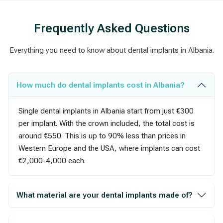
Frequently Asked Questions
Everything you need to know about dental implants in Albania.
How much do dental implants cost in Albania?
Single dental implants in Albania start from just €300
per implant. With the crown included, the total cost is
around €550. This is up to 90% less than prices in
Western Europe and the USA, where implants can cost
€2,000-4,000 each.
What material are your dental implants made of?