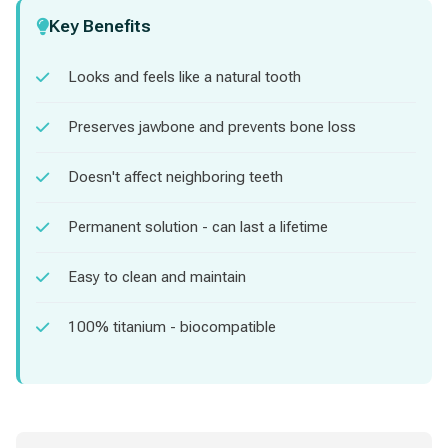
Key Benefits
Looks and feels like a natural tooth
Preserves jawbone and prevents bone loss
Doesn't affect neighboring teeth
Permanent solution - can last a lifetime
Easy to clean and maintain
100% titanium - biocompatible