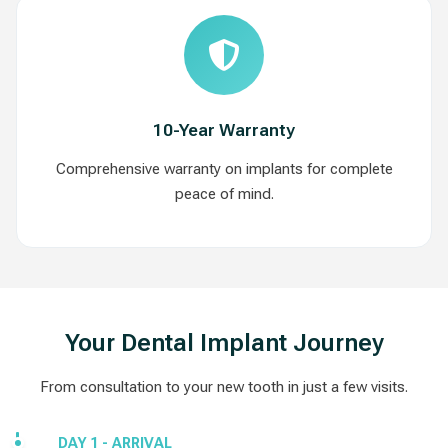
10-Year Warranty
Comprehensive warranty on implants for complete
peace of mind.
Your Dental Implant Journey
From consultation to your new tooth in just a few visits.
DAY 1 - ARRIVAL