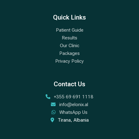
Quick Links
Patient Guide
Results
Our Clinic
Packages
Privacy Policy
Contact Us
+355 69 691 1118
info@elonix.al
WhatsApp Us
Tirana, Albania