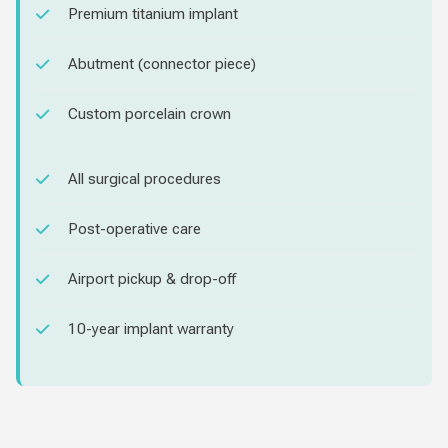
Premium titanium implant
Abutment (connector piece)
Custom porcelain crown
All surgical procedures
Post-operative care
Airport pickup & drop-off
10-year implant warranty