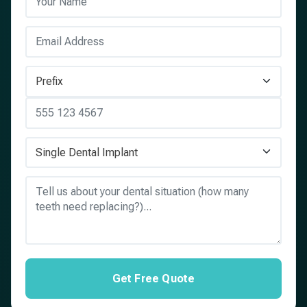
Get Free Quote