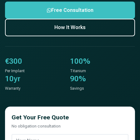
Free Consultation
How It Works
€300
100%
Per Implant
Titanium
10yr
90%
Warranty
Savings
Get Your Free Quote
No obligation consultation