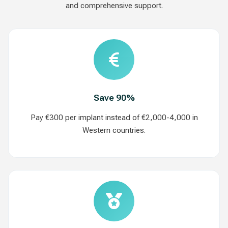
and comprehensive support.
Save 90%
Pay €300 per implant instead of €2,000-4,000 in
Western countries.