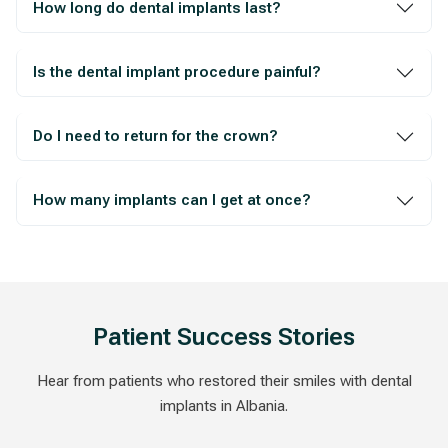
How long do dental implants last?
Is the dental implant procedure painful?
Do I need to return for the crown?
How many implants can I get at once?
Patient Success Stories
Hear from patients who restored their smiles with dental
implants in Albania.