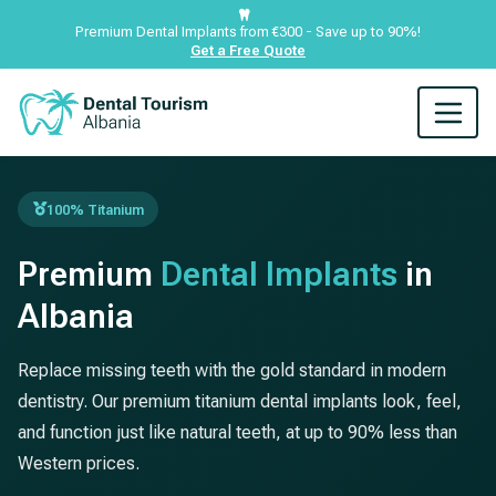
Premium Dental Implants from €300 - Save up to 90%!
Get a Free Quote
100% Titanium
Premium
Dental Implants
in
Albania
Replace missing teeth with the gold standard in modern
dentistry. Our premium titanium dental implants look, feel,
and function just like natural teeth, at up to 90% less than
Western prices.