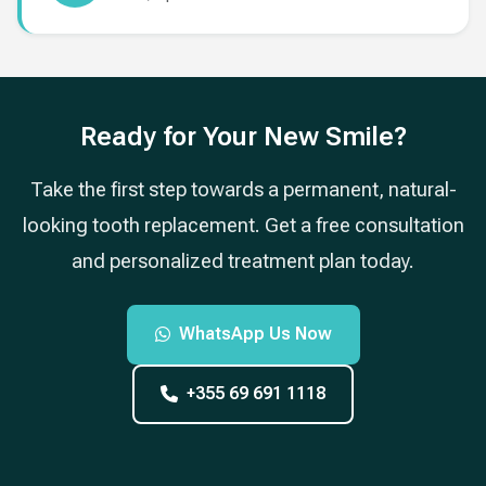
Ready for Your New Smile?
Take the first step towards a permanent, natural-
looking tooth replacement. Get a free consultation
and personalized treatment plan today.
WhatsApp Us Now
+355 69 691 1118