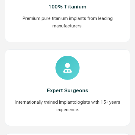
100% Titanium
Premium pure titanium implants from leading
manufacturers.
Expert Surgeons
Internationally trained implantologists with 15+ years
experience.