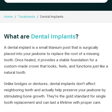
Home
Treatments
Dental Implants
What are
Dental Implants
?
A dental implant is a small titanium post that is surgically
placed into your jawbone to replace the root of a missing
tooth. Once healed, it provides a stable foundation for a
custom-made crown that looks, feels, and functions just like a
natural tooth.
Unlike bridges or dentures, dental implants don't affect
neighboring teeth and actually help preserve your jawbone by
stimulating bone growth. They're the gold standard for single
tooth replacement and can last a lifetime with proper care.