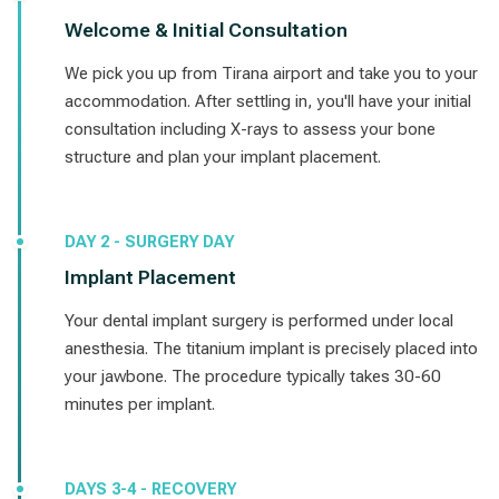
Welcome & Initial Consultation
We pick you up from Tirana airport and take you to your
accommodation. After settling in, you'll have your initial
consultation including X-rays to assess your bone
structure and plan your implant placement.
DAY 2 - SURGERY DAY
Implant Placement
Your dental implant surgery is performed under local
anesthesia. The titanium implant is precisely placed into
your jawbone. The procedure typically takes 30-60
minutes per implant.
DAYS 3-4 - RECOVERY