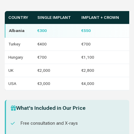
COUNTRY
SINGLE IMPLANT
IMPLANT + CROWN
Y
Albania
€300
€550
Turkey
€400
€700
€1
Hungary
€700
€1,100
€4
UK
€2,000
€2,800
€1
USA
€3,000
€4,000
€2
What's Included in Our Price
Free consultation and X-rays