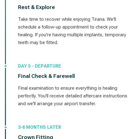
Rest & Explore
Take time to recover while enjoying Tirana. We'll
schedule a follow-up appointment to check your
healing. If you're having multiple implants, temporary
teeth may be fitted.
DAY 5 - DEPARTURE
Final Check & Farewell
Final examination to ensure everything is healing
perfectly. You'll receive detailed aftercare instructions
and we'll arrange your airport transfer.
3-6 MONTHS LATER
Crown Fitting