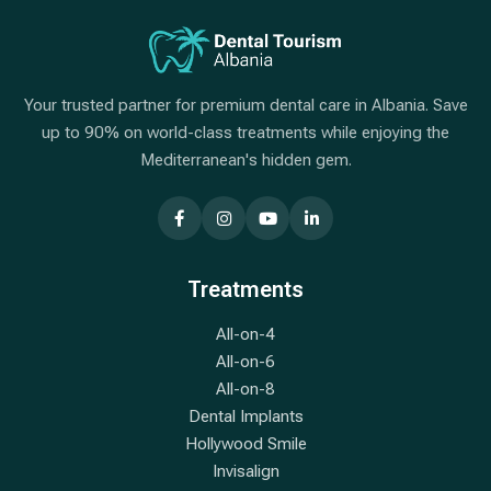
Your trusted partner for premium dental care in Albania. Save
up to 90% on world-class treatments while enjoying the
Mediterranean's hidden gem.
Treatments
All-on-4
All-on-6
All-on-8
Dental Implants
Hollywood Smile
Invisalign