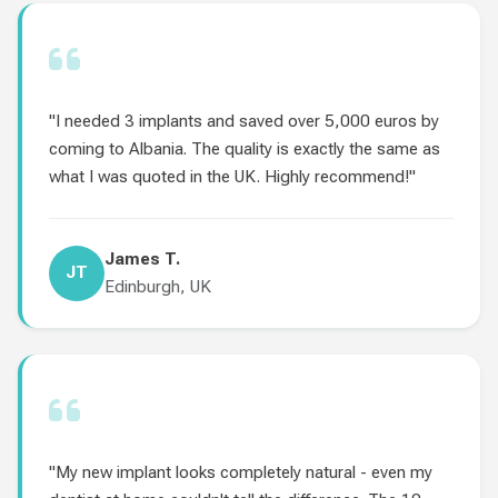
"I needed 3 implants and saved over 5,000 euros by
coming to Albania. The quality is exactly the same as
what I was quoted in the UK. Highly recommend!"
James T.
JT
Edinburgh, UK
"My new implant looks completely natural - even my