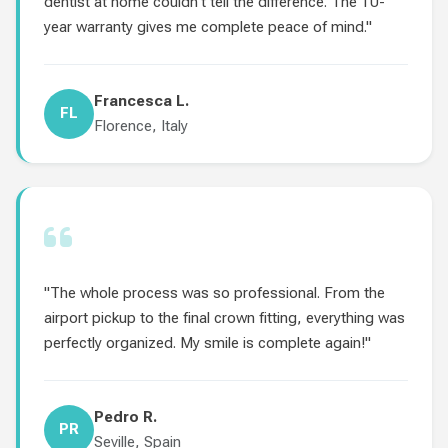
dentist at home couldn't tell the difference. The 10-
year warranty gives me complete peace of mind."
Francesca L.
FL
Florence, Italy
"The whole process was so professional. From the
airport pickup to the final crown fitting, everything was
perfectly organized. My smile is complete again!"
Pedro R.
PR
Seville, Spain