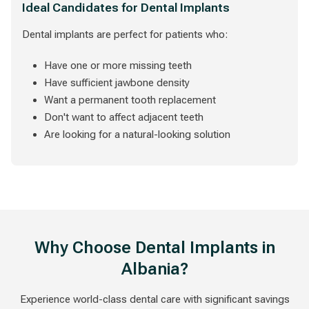
Ideal Candidates for Dental Implants
Dental implants are perfect for patients who:
Have one or more missing teeth
Have sufficient jawbone density
Want a permanent tooth replacement
Don't want to affect adjacent teeth
Are looking for a natural-looking solution
Why Choose Dental Implants in
Albania?
Experience world-class dental care with significant savings