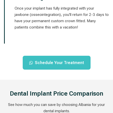
Once your implant has fully integrated with your
jawbone (osseointegration), you'll return for 2-3 days to
have your permanent custom crown fitted. Many
patients combine this with a vacation!
Schedule Your Treatment
Dental Implant Price Comparison
See how much you can save by choosing Albania for your
dental implants.