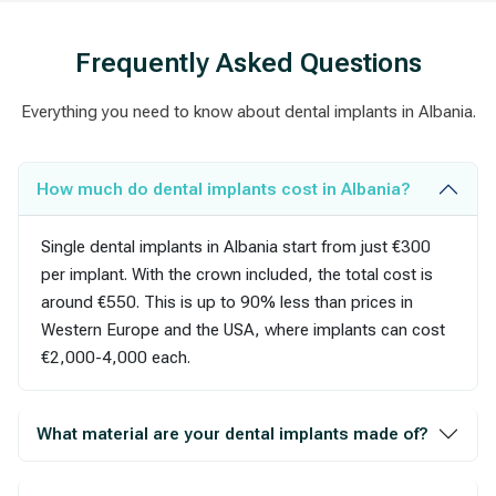
Frequently Asked Questions
Everything you need to know about dental implants in Albania.
How much do dental implants cost in Albania?
Single dental implants in Albania start from just €300
per implant. With the crown included, the total cost is
around €550. This is up to 90% less than prices in
Western Europe and the USA, where implants can cost
€2,000-4,000 each.
What material are your dental implants made of?