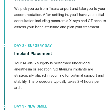
We pick you up from Tirana airport and take you to your
accommodation. After settling in, you'll have your initial
consultation including panoramic X-rays and CT scan to
assess your bone structure and plan your treatment.
DAY 2 - SURGERY DAY
Implant Placement
Your All-on-6 surgery is performed under local
anesthesia or sedation. Six titanium implants are
strategically placed in your jaw for optimal support and
stability. The procedure typically takes 2-4 hours per
arch.
DAY 3 - NEW SMILE