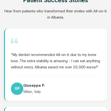
Patient Success Stories
Hear from patients who transformed their smiles with All-on-6
in Albania.
"My dentist recommended All-on-6 due to my bone
loss. The extra stability is amazing - I can eat anything
without worry. Albania saved me over 20,000 euros!"
Giuseppe P.
GP
Milan, Italy