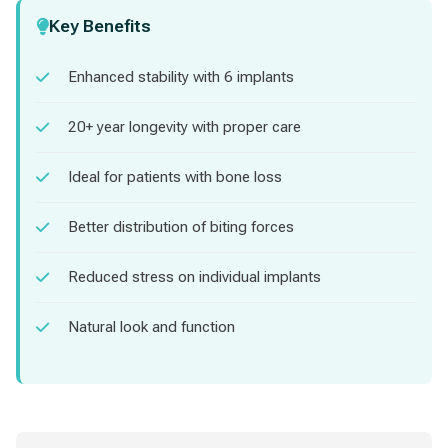
Key Benefits
Enhanced stability with 6 implants
20+ year longevity with proper care
Ideal for patients with bone loss
Better distribution of biting forces
Reduced stress on individual implants
Natural look and function