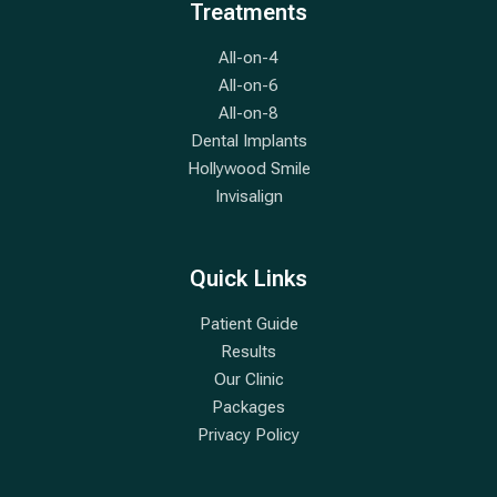
Treatments
All-on-4
All-on-6
All-on-8
Dental Implants
Hollywood Smile
Invisalign
Quick Links
Patient Guide
Results
Our Clinic
Packages
Privacy Policy