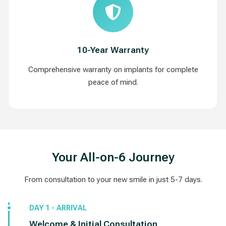
10-Year Warranty
Comprehensive warranty on implants for complete
peace of mind.
Your All-on-6 Journey
From consultation to your new smile in just 5-7 days.
DAY 1 - ARRIVAL
Welcome & Initial Consultation