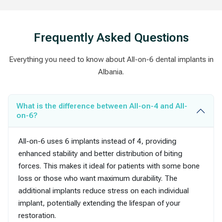
Frequently Asked Questions
Everything you need to know about All-on-6 dental implants in
Albania.
What is the difference between All-on-4 and All-
on-6?
All-on-6 uses 6 implants instead of 4, providing
enhanced stability and better distribution of biting
forces. This makes it ideal for patients with some bone
loss or those who want maximum durability. The
additional implants reduce stress on each individual
implant, potentially extending the lifespan of your
restoration.