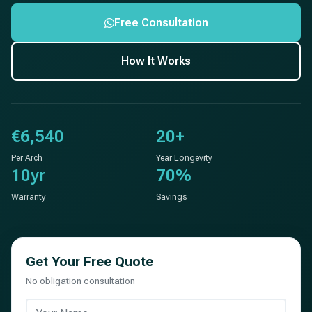
Free Consultation
How It Works
€6,540
20+
Per Arch
Year Longevity
10yr
70%
Warranty
Savings
Get Your Free Quote
No obligation consultation