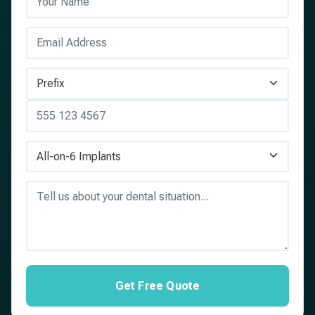
Get Free Quote