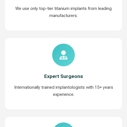
We use only top-tier titanium implants from leading
manufacturers.
Expert Surgeons
Internationally trained implantologists with 15+ years
experience.