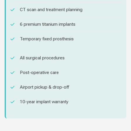
CT scan and treatment planning
6 premium titanium implants
Temporary fixed prosthesis
All surgical procedures
Post-operative care
Airport pickup & drop-off
10-year implant warranty