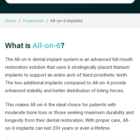
Home
Treatments
All-on-6 Implants
What is
All-on-6
?
The All-on-6 dental implant system is an advanced full mouth
restoration solution that uses 6 strategically placed titanium
implants to support an entire arch of fixed prosthetic teeth.
The two additional implants compared to All-on-4 provide
enhanced stability and better distribution of biting forces.
This makes All-on-6 the ideal choice for patients with
moderate bone loss or those seeking maximum durability and
longevity from their dental restoration. With proper care, All-
on-6 implants can last 20+ years or even a lifetime.