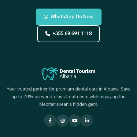
WhatsApp Us Now
+355 69 691 1118
Your trusted partner for premium dental care in Albania. Save
up to 70% on world-class treatments while enjoying the
Mediterranean's hidden gem.