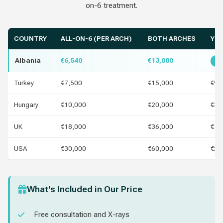
on-6 treatment.
COUNTRY
ALL-ON-6 (PER ARCH)
BOTH ARCHES
YOU
Albania
€6,540
€13,080
Be
Turkey
€7,500
€15,000
€96
Hungary
€10,000
€20,000
€3,
UK
€18,000
€36,000
€11
USA
€30,000
€60,000
€23
What's Included in Our Price
Free consultation and X-rays