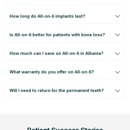
How long do All-on-6 implants last?
Is All-on-6 better for patients with bone loss?
How much can I save on All-on-6 in Albania?
What warranty do you offer on All-on-6?
Will I need to return for the permanent teeth?