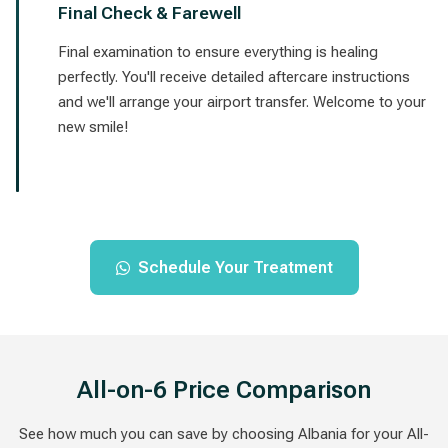
Final Check & Farewell
Final examination to ensure everything is healing
perfectly. You'll receive detailed aftercare instructions
and we'll arrange your airport transfer. Welcome to your
new smile!
Schedule Your Treatment
All-on-6 Price Comparison
See how much you can save by choosing Albania for your All-