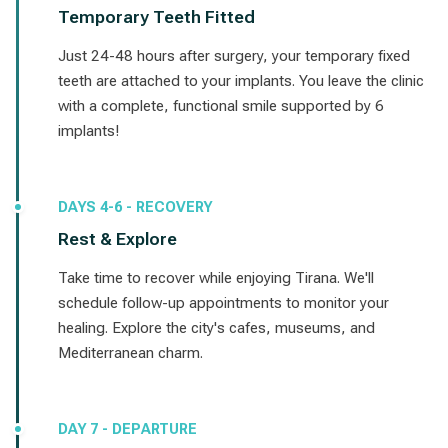
Temporary Teeth Fitted
Just 24-48 hours after surgery, your temporary fixed
teeth are attached to your implants. You leave the clinic
with a complete, functional smile supported by 6
implants!
DAYS 4-6 - RECOVERY
Rest & Explore
Take time to recover while enjoying Tirana. We'll
schedule follow-up appointments to monitor your
healing. Explore the city's cafes, museums, and
Mediterranean charm.
DAY 7 - DEPARTURE