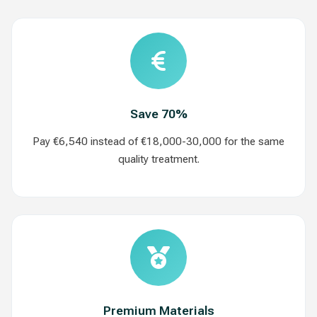
Save 70%
Pay €6,540 instead of €18,000-30,000 for the same
quality treatment.
Premium Materials