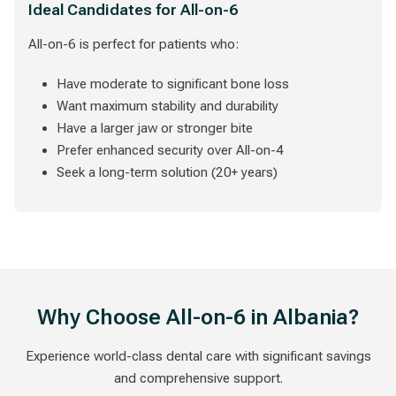
Ideal Candidates for All-on-6
All-on-6 is perfect for patients who:
Have moderate to significant bone loss
Want maximum stability and durability
Have a larger jaw or stronger bite
Prefer enhanced security over All-on-4
Seek a long-term solution (20+ years)
Why Choose All-on-6 in Albania?
Experience world-class dental care with significant savings
and comprehensive support.