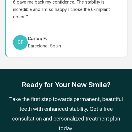
6 gave me back my confidence. The stability is
incredible and I'm so happy I chose the 6-implant
option."
Carlos F.
CF
Barcelona, Spain
Ready for Your New Smile?
Take the first step towards permanent, beautiful
teeth with enhanced stability. Get a free
consultation and personalized treatment plan
today.