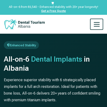
All-on-6 from €6,540 - Enhanced stability with 20+ year longevity!
Get a Free Quote
Enhanced Stability
All-on-6
Dental Implants
in
Albania
Experience superior stability with 6 strategically placed
implants for a full arch restoration. Ideal for patients with
bone loss, All-on-6 delivers 20+ years of confident smiling
with premium titanium implants.