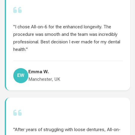
"I chose All-on-6 for the enhanced longevity. The
procedure was smooth and the team was incredibly
professional. Best decision I ever made for my dental
health."
Emma W.
EW
Manchester, UK
"After years of struggling with loose dentures, All-on-