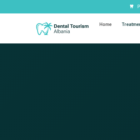
P
Home
Treatme