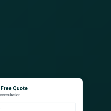
 Free Quote
 consultation