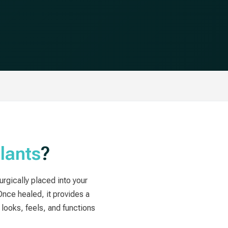
lants
?
surgically placed into your
Once healed, it provides a
looks, feels, and functions