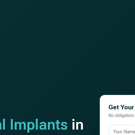
Get Your
No obligation
l Implants
in