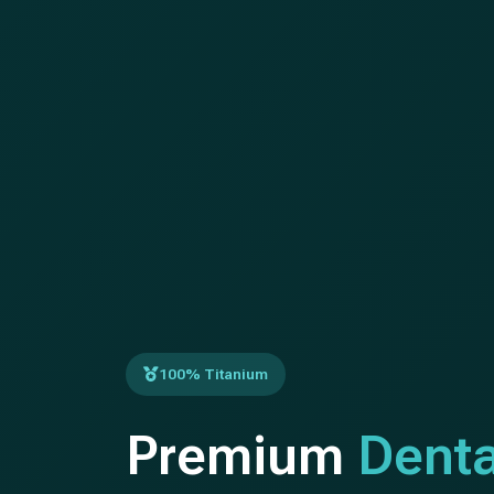
100% Titanium
Premium
Denta