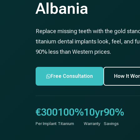
Albania
Replace missing teeth with the gold stan
titanium dental implants look, feel, and fun
90% less than Western prices.
Free Consultation
How It Wo
€300
100%
10yr
90%
Per Implant
Titanium
Warranty
Savings