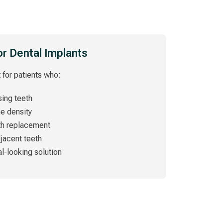
or Dental Implants
 for patients who:
ing teeth
ne density
th replacement
djacent teeth
al-looking solution