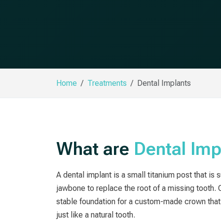
Home
Treatments
Dental Implants
What are
Dental Imp
A dental implant is a small titanium post that is 
jawbone to replace the root of a missing tooth. 
stable foundation for a custom-made crown that 
just like a natural tooth.