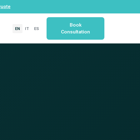
Quote
Book
EN
IT
ES
Consultation