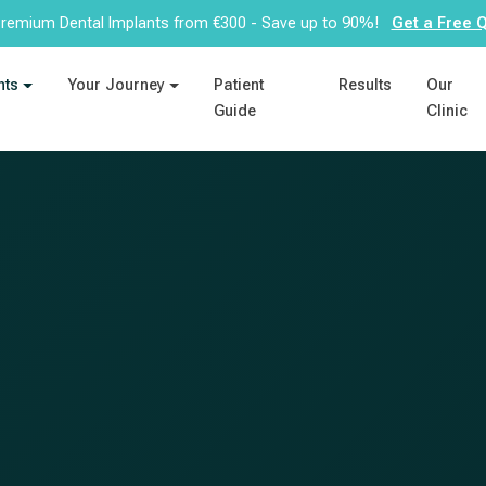
remium Dental Implants from €300 - Save up to 90%!
Get a Free 
nts
Your Journey
Patient
Results
Our
Guide
Clinic