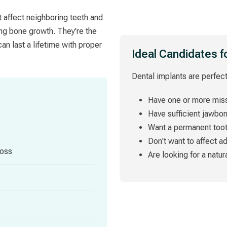
t affect neighboring teeth and
ing bone growth. They're the
an last a lifetime with proper
Ideal Candidates f
Dental implants are perfect
Have one or more miss
Have sufficient jawbo
Want a permanent too
Don't want to affect a
loss
Are looking for a natur