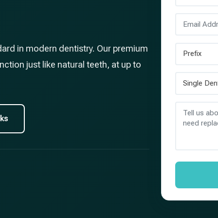
dard in modern dentistry. Our premium
ction just like natural teeth, at up to
rks