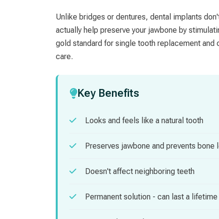
Unlike bridges or dentures, dental implants don'
actually help preserve your jawbone by stimulat
gold standard for single tooth replacement and c
care.
Key Benefits
Looks and feels like a natural tooth
Preserves jawbone and prevents bone 
Doesn't affect neighboring teeth
Permanent solution - can last a lifetime