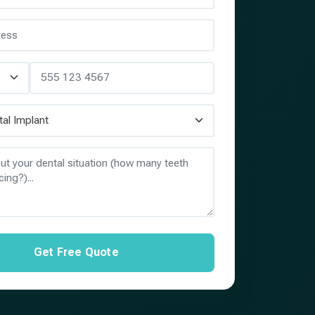
Get Free Quote