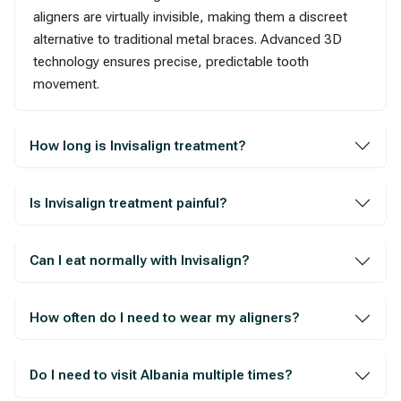
aligners are virtually invisible, making them a discreet
alternative to traditional metal braces. Advanced 3D
technology ensures precise, predictable tooth
movement.
How long is Invisalign treatment?
Is Invisalign treatment painful?
Can I eat normally with Invisalign?
How often do I need to wear my aligners?
Do I need to visit Albania multiple times?