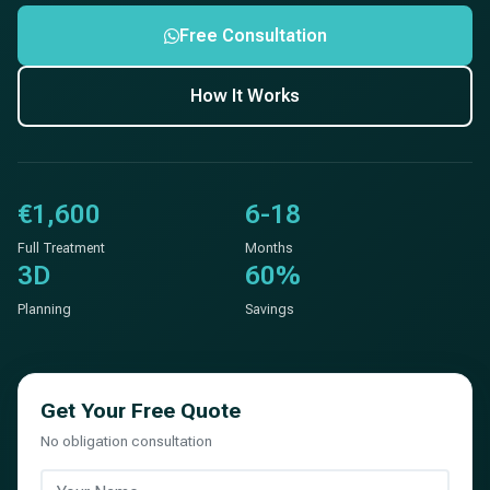
Free Consultation
How It Works
€1,600
6-18
Full Treatment
Months
3D
60%
Planning
Savings
Get Your Free Quote
No obligation consultation