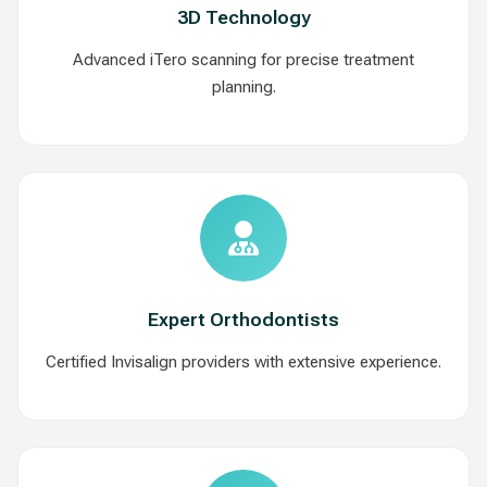
3D Technology
Advanced iTero scanning for precise treatment
planning.
Expert Orthodontists
Certified Invisalign providers with extensive experience.