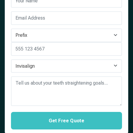
Get Free Quote