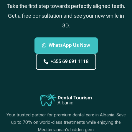
Take the first step towards perfectly aligned teeth.
Get a free consultation and see your new smile in
3D.
WhatsApp Us Now
+355 69 691 1118
Your trusted partner for premium dental care in Albania. Save
up to 70% on world-class treatments while enjoying the
Mediterranean's hidden gem.