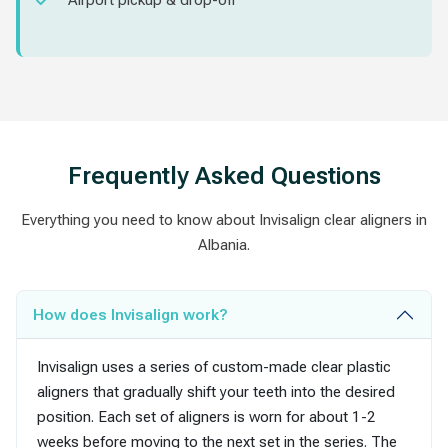
Airport pickup & drop-off
Frequently Asked Questions
Everything you need to know about Invisalign clear aligners in
Albania.
How does Invisalign work?
Invisalign uses a series of custom-made clear plastic
aligners that gradually shift your teeth into the desired
position. Each set of aligners is worn for about 1-2
weeks before moving to the next set in the series. The