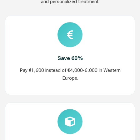
and personalized treatment.
Save 60%
Pay €1,600 instead of €4,000-6,000 in Western
Europe.