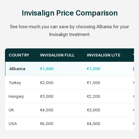
Invisalign Price Comparison
See how much you can save by choosing Albania for your
Invisalign treatment.
COUNTRY
INVISALIGN FULL
INVISALIGN LITE
YO
Albania
€1,600
€1,200
B
Turkey
€2,000
€1,500
€4
Hungary
€3,000
€2,200
€1
UK
€4,500
€3,000
€2
USA
€6,000
€4,000
€4