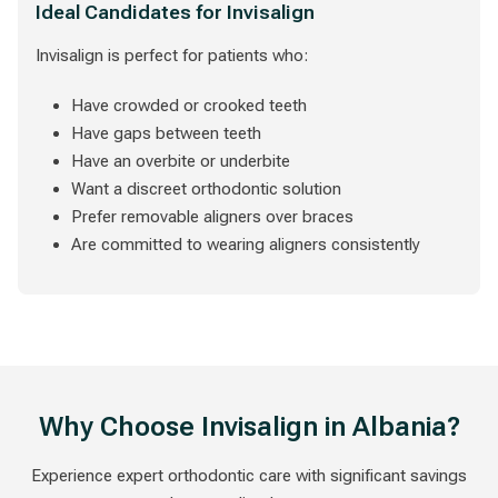
Ideal Candidates for Invisalign
Invisalign is perfect for patients who:
Have crowded or crooked teeth
Have gaps between teeth
Have an overbite or underbite
Want a discreet orthodontic solution
Prefer removable aligners over braces
Are committed to wearing aligners consistently
Why Choose Invisalign in Albania?
Experience expert orthodontic care with significant savings