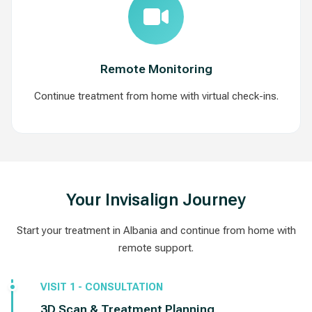
Remote Monitoring
Continue treatment from home with virtual check-ins.
Your Invisalign Journey
Start your treatment in Albania and continue from home with
remote support.
VISIT 1 - CONSULTATION
3D Scan & Treatment Planning