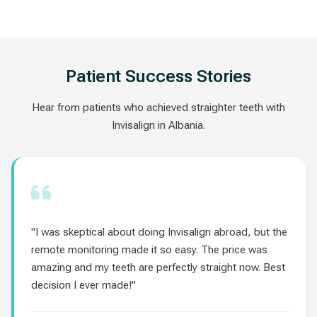
Patient Success Stories
Hear from patients who achieved straighter teeth with
Invisalign in Albania.
"I was skeptical about doing Invisalign abroad, but the
remote monitoring made it so easy. The price was
amazing and my teeth are perfectly straight now. Best
decision I ever made!"