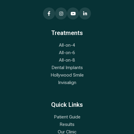
Treatments
All-on-4
All-on-6
All-on-8
Dental Implants
Hollywood Smile
Invisalign
Quick Links
Patient Guide
Results
Our Clinic