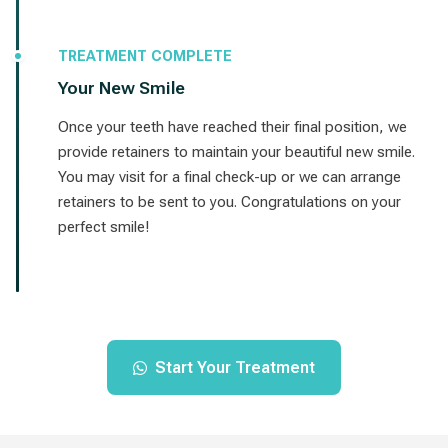
TREATMENT COMPLETE
Your New Smile
Once your teeth have reached their final position, we
provide retainers to maintain your beautiful new smile.
You may visit for a final check-up or we can arrange
retainers to be sent to you. Congratulations on your
perfect smile!
Start Your Treatment