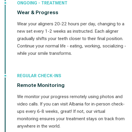
ONGOING - TREATMENT
Wear & Progress
Wear your aligners 20-22 hours per day, changing to a
new set every 1-2 weeks as instructed. Each aligner
gradually shifts your teeth closer to their final position.
Continue your normal life - eating, working, socializing -
while your smile transforms.
REGULAR CHECK-INS
Remote Monitoring
We monitor your progress remotely using photos and
video calls. If you can visit Albania for in-person check-
ups every 6-8 weeks, great! If not, our virtual
monitoring ensures your treatment stays on track from
anywhere in the world.