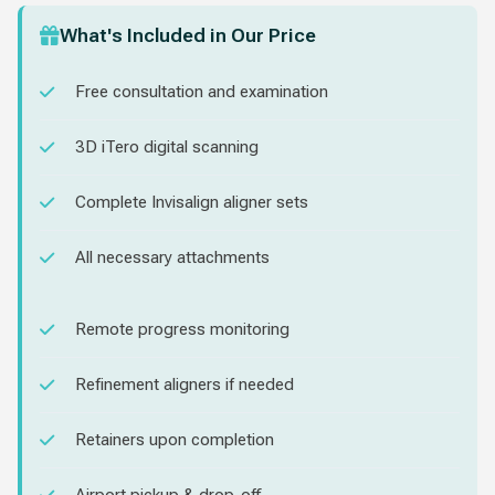
What's Included in Our Price
Free consultation and examination
3D iTero digital scanning
Complete Invisalign aligner sets
All necessary attachments
Remote progress monitoring
Refinement aligners if needed
Retainers upon completion