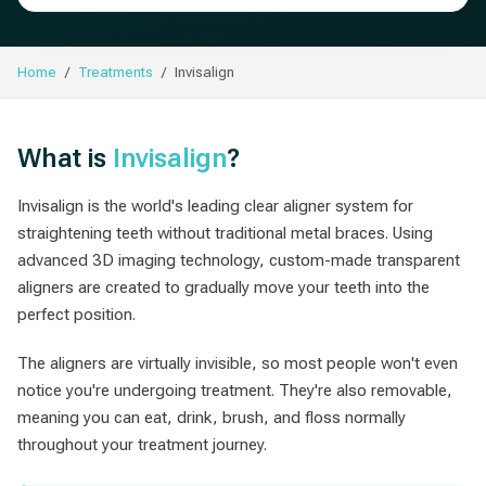
Home
Treatments
Invisalign
What is
Invisalign
?
Invisalign is the world's leading clear aligner system for
straightening teeth without traditional metal braces. Using
advanced 3D imaging technology, custom-made transparent
aligners are created to gradually move your teeth into the
perfect position.
The aligners are virtually invisible, so most people won't even
notice you're undergoing treatment. They're also removable,
meaning you can eat, drink, brush, and floss normally
throughout your treatment journey.