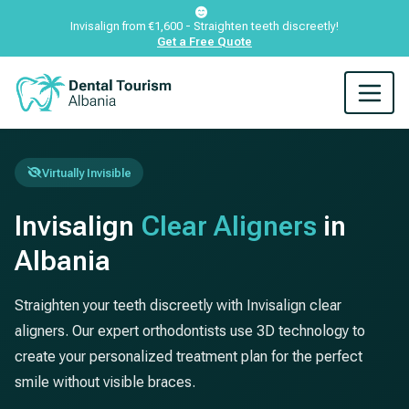
Invisalign from €1,600 - Straighten teeth discreetly!
Get a Free Quote
Virtually Invisible
Invisalign
Clear Aligners
in
Albania
Straighten your teeth discreetly with Invisalign clear
aligners. Our expert orthodontists use 3D technology to
create your personalized treatment plan for the perfect
smile without visible braces.