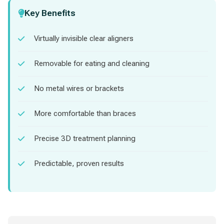
Key Benefits
Virtually invisible clear aligners
Removable for eating and cleaning
No metal wires or brackets
More comfortable than braces
Precise 3D treatment planning
Predictable, proven results