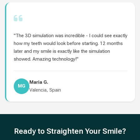
"The 3D simulation was incredible - I could see exactly
how my teeth would look before starting. 12 months
later and my smile is exactly like the simulation
showed. Amazing technology!"
Maria G.
MG
Valencia, Spain
Ready to Straighten Your Smile?