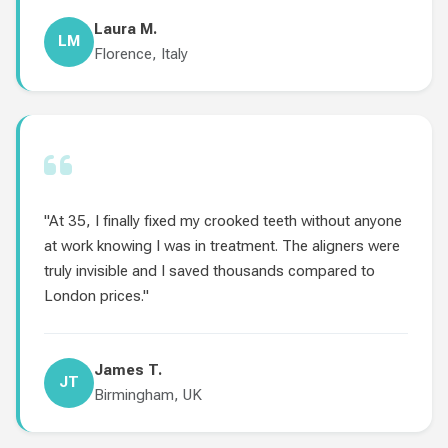
Laura M.
LM
Florence, Italy
"At 35, I finally fixed my crooked teeth without anyone
at work knowing I was in treatment. The aligners were
truly invisible and I saved thousands compared to
London prices."
James T.
JT
Birmingham, UK