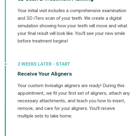
Your initial visit includes a comprehensive examination
and 3D iTero scan of your teeth. We create a digital
simulation showing how your teeth will move and what
your final result will look like. You'll see your new smile
before treatment begins!
2 WEEKS LATER - START
Receive Your Aligners
Your custom Invisalign aligners are ready! During this
appointment, we fit your first set of aligners, attach any
necessary attachments, and teach you how to insert,
remove, and care for your aligners. You'll receive
multiple sets to take home.