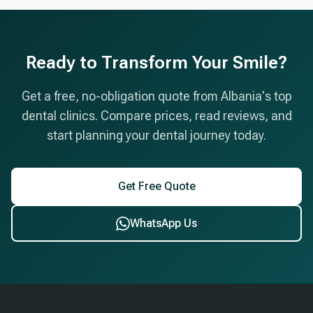
appointments, and post-treatment care instructions.
later for the final crowns.
Premium materials and laboratory work are included
in the quoted price with no hidden fees. We also
Ready to Transform Your Smile?
offer airport pickup, accommodation assistance,
and a 10-year warranty on implants.
Get a free, no-obligation quote from Albania's top
dental clinics. Compare prices, read reviews, and
start planning your dental journey today.
Get Free Quote
WhatsApp Us