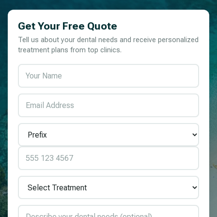
Get Your Free Quote
Tell us about your dental needs and receive personalized
treatment plans from top clinics.