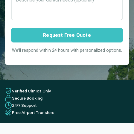
Request Free Quote
We'll respond within 24 hours with personalized options.
Verified Clinics Only
Secure Booking
24/7 Support
Free Airport Transfers