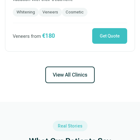
Whitening
Veneers
Cosmetic
€180
Veneers from
Get Quote
View All Clinics
Real Stories