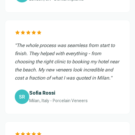
"The whole process was seamless from start to
finish. They helped with everything - from
choosing the right clinic to booking my hotel near
the beach. My new veneers look incredible and
cost a fraction of what I was quoted in Milan."
Sofia Rossi
SR
Milan, Italy - Porcelain Veneers