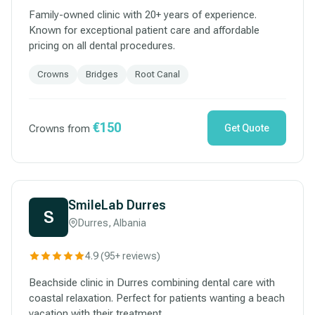
Family-owned clinic with 20+ years of experience.
Known for exceptional patient care and affordable
pricing on all dental procedures.
Crowns
Bridges
Root Canal
€150
Crowns from
Get Quote
SmileLab Durres
S
Durres, Albania
4.9 (95+ reviews)
Beachside clinic in Durres combining dental care with
coastal relaxation. Perfect for patients wanting a beach
vacation with their treatment.