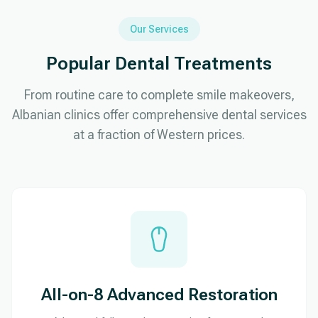
Our Services
Popular Dental Treatments
From routine care to complete smile makeovers,
Albanian clinics offer comprehensive dental services
at a fraction of Western prices.
All-on-8 Advanced Restoration