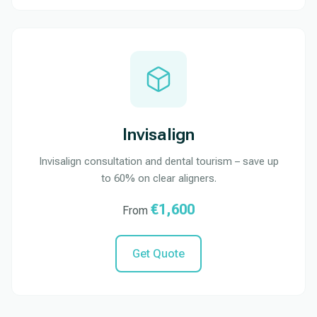
Invisalign
Invisalign consultation and dental tourism – save up
to 60% on clear aligners.
€1,600
From
Get Quote