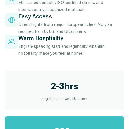
EU-trained dentists, ISO-certified clinics, and
internationally recognized materials.
Easy Access
Direct flights from major European cities. No visa
required for EU, US, and UK citizens.
Warm Hospitality
English-speaking staff and legendary Albanian
hospitality make you feel at home.
2-3hrs
Flight from most EU cities