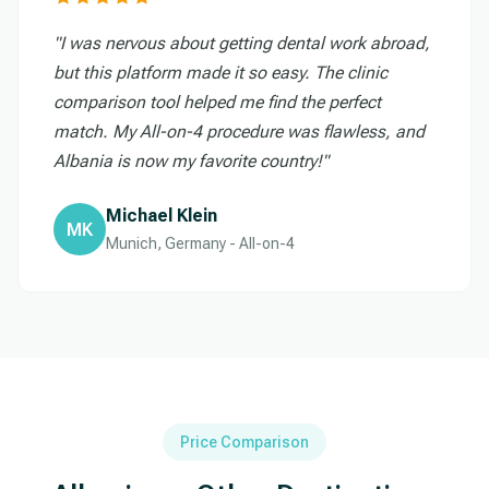
"I was nervous about getting dental work abroad,
but this platform made it so easy. The clinic
comparison tool helped me find the perfect
match. My All-on-4 procedure was flawless, and
Albania is now my favorite country!"
Michael Klein
MK
Munich, Germany - All-on-4
Price Comparison