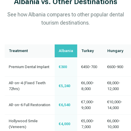
Albania vs. Other Destinations
See how Albania compares to other popular dental
tourism destinations.
Treatment
Albania
Turkey
Hungary
Premium Dental Implant
€300
€450-700
€600-900
All-on-4 (Fixed Teeth
€6,000-
€8,000-
€5,240
72hrs)
8,000
12,000
€7,000-
€10,000-
All-on-6 Full Restoration
€6,540
9,000
14,000
Hollywood Smile
€5,000-
€6,000-
€4,000
(Veneers)
7,000
10,000