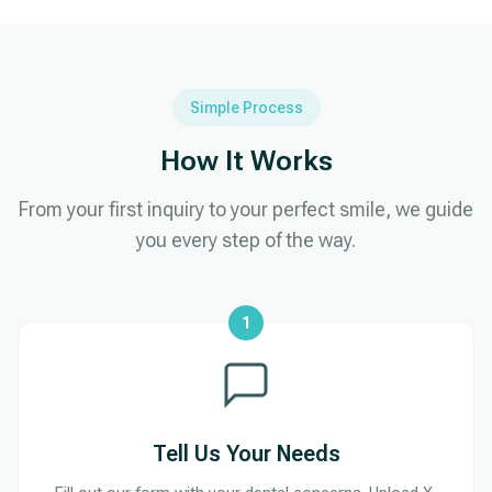
Simple Process
How It Works
From your first inquiry to your perfect smile, we guide
you every step of the way.
1
Tell Us Your Needs