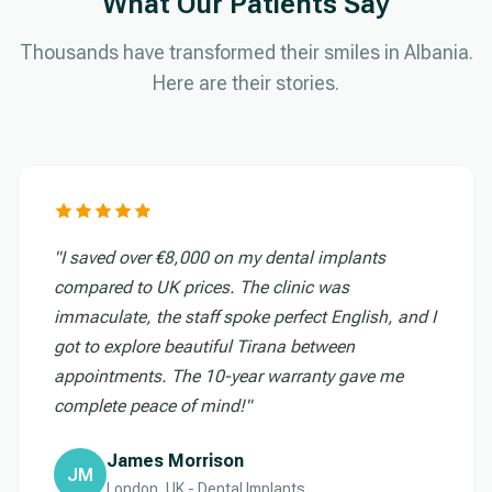
What Our Patients Say
Thousands have transformed their smiles in Albania.
Here are their stories.
"I saved over €8,000 on my dental implants
compared to UK prices. The clinic was
immaculate, the staff spoke perfect English, and I
got to explore beautiful Tirana between
appointments. The 10-year warranty gave me
complete peace of mind!"
James Morrison
JM
London, UK - Dental Implants