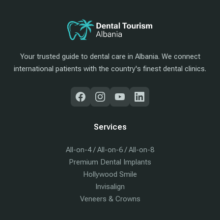
Your trusted guide to dental care in Albania. We connect
international patients with the country's finest dental clinics.
Services
All-on-4 / All-on-6 / All-on-8
Premium Dental Implants
Hollywood Smile
Invisalign
Veneers & Crowns