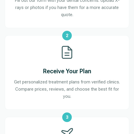
Fill out our form with your dental concerns. Upload X-
rays or photos if you have them for a more accurate
quote.
2
Receive Your Plan
Get personalized treatment plans from verified clinics.
Compare prices, reviews, and choose the best fit for
you.
3