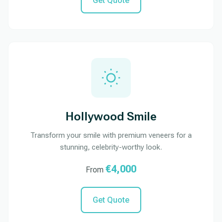
Get Quote
Hollywood Smile
Transform your smile with premium veneers for a
stunning, celebrity-worthy look.
€4,000
From
Get Quote