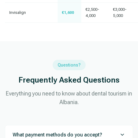
€2,500-
€3,000-
Invisalign
€1,600
4,000
5,000
Questions?
Frequently Asked Questions
Everything you need to know about dental tourism in
Albania.
What payment methods do you accept?