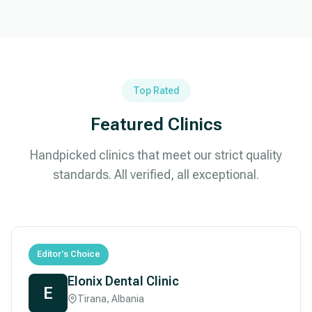
Top Rated
Featured Clinics
Handpicked clinics that meet our strict quality
standards. All verified, all exceptional.
Editor's Choice
Elonix Dental Clinic
E
Tirana, Albania