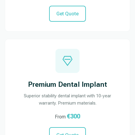
Get Quote
Premium Dental Implant
Superior stability dental implant with 10-year
warranty. Premium materials.
€300
From