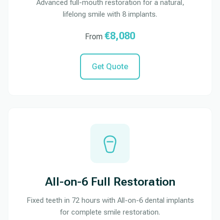
Advanced full-mouth restoration for a natural,
lifelong smile with 8 implants.
€8,080
From
Get Quote
All-on-6 Full Restoration
Fixed teeth in 72 hours with All-on-6 dental implants
for complete smile restoration.