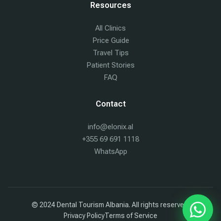
Resources
All Clinics
Price Guide
Travel Tips
Patient Stories
FAQ
Contact
info@elonix.al
+355 69 691 1118
WhatsApp
© 2024 Dental Tourism Albania. All rights reserved.
Chat w
Privacy Policy
Terms of Service