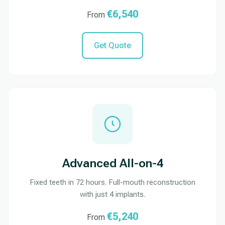
€6,540
From
Get Quote
Advanced All-on-4
Fixed teeth in 72 hours. Full-mouth reconstruction
with just 4 implants.
€5,240
From