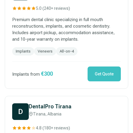
5.0 (240+ reviews)
Premium dental clinic specializing in full mouth
reconstructions, implants, and cosmetic dentistry.
Includes airport pickup, accommodation assistance,
and 10-year warranty on implants.
Implants
Veneers
All-on-4
€300
Implants from
Get Quote
DentalPro Tirana
D
Tirana, Albania
4.8 (180+ reviews)