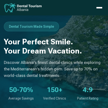
Dental Tourism Made Simple
Your Perfect Smile.
Your Dream Vacation.
Discover Albania's finest dental clinics while exploring
the Mediterranean's hidden gem. Save up to 70% on
world-class dental treatments.
50-70%
150+
4.9
Average Savings
Verified Clinics
Patient Rating