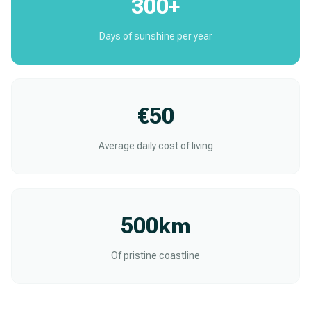
300+
Days of sunshine per year
€50
Average daily cost of living
500km
Of pristine coastline