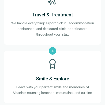
Travel & Treatment
We handle everything: airport pickup, accommodation
assistance, and dedicated clinic coordinators
throughout your stay.
4
Smile & Explore
Leave with your perfect smile and memories of
Albania's stunning beaches, mountains, and cuisine.