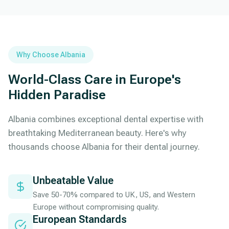
Why Choose Albania
World-Class Care in Europe's
Hidden Paradise
Albania combines exceptional dental expertise with
breathtaking Mediterranean beauty. Here's why
thousands choose Albania for their dental journey.
Unbeatable Value
Save 50-70% compared to UK, US, and Western
Europe without compromising quality.
European Standards