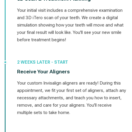
Your initial visit includes a comprehensive examination
and 3D iTero scan of your teeth. We create a digital
simulation showing how your teeth will move and what
your final result will look like. You'll see your new smile
before treatment begins!
2 WEEKS LATER - START
Receive Your Aligners
Your custom Invisalign aligners are ready! During this
appointment, we fit your first set of aligners, attach any
necessary attachments, and teach you how to insert,
remove, and care for your aligners. You'll receive
multiple sets to take home.