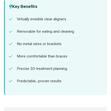
Key Benefits
Virtually invisible clear aligners
Removable for eating and cleaning
No metal wires or brackets
More comfortable than braces
Precise 3D treatment planning
Predictable, proven results