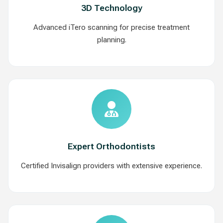
3D Technology
Advanced iTero scanning for precise treatment
planning.
Expert Orthodontists
Certified Invisalign providers with extensive experience.