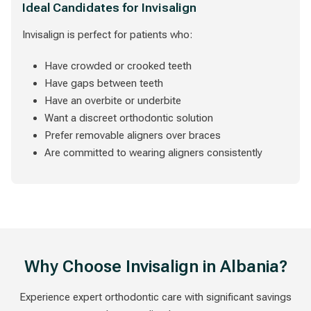
Ideal Candidates for Invisalign
Invisalign is perfect for patients who:
Have crowded or crooked teeth
Have gaps between teeth
Have an overbite or underbite
Want a discreet orthodontic solution
Prefer removable aligners over braces
Are committed to wearing aligners consistently
Why Choose Invisalign in Albania?
Experience expert orthodontic care with significant savings