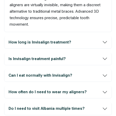
aligners are virtually invisible, making them a discreet
alternative to traditional metal braces. Advanced 3D
technology ensures precise, predictable tooth
movement.
How long is Invisalign treatment?
Is Invisalign treatment painful?
Can I eat normally with Invisalign?
How often do I need to wear my aligners?
Do I need to visit Albania multiple times?