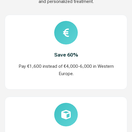
and personalized treatment.
Save 60%
Pay €1,600 instead of €4,000-6,000 in Western
Europe.