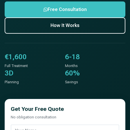
Free Consultation
How It Works
€1,600
6-18
Full Treatment
Months
3D
60%
Planning
Savings
Get Your Free Quote
No obligation consultation