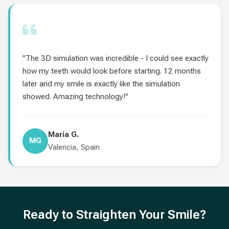
"The 3D simulation was incredible - I could see exactly
how my teeth would look before starting. 12 months
later and my smile is exactly like the simulation
showed. Amazing technology!"
Maria G.
MG
Valencia, Spain
Ready to Straighten Your Smile?