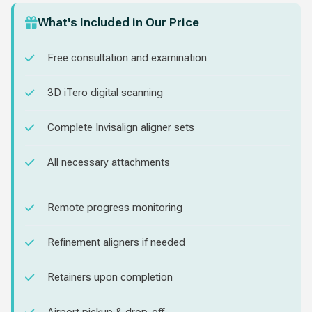
What's Included in Our Price
Free consultation and examination
3D iTero digital scanning
Complete Invisalign aligner sets
All necessary attachments
Remote progress monitoring
Refinement aligners if needed
Retainers upon completion