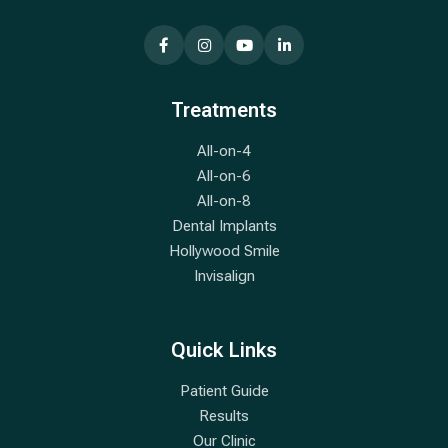
Treatments
All-on-4
All-on-6
All-on-8
Dental Implants
Hollywood Smile
Invisalign
Quick Links
Patient Guide
Results
Our Clinic