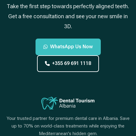
Take the first step towards perfectly aligned teeth.
Get a free consultation and see your new smile in
3D.
WhatsApp Us Now
+355 69 691 1118
Your trusted partner for premium dental care in Albania. Save
up to 70% on world-class treatments while enjoying the
Mediterranean's hidden gem.