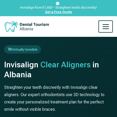
Invisalign from €1,600 - Straighten teeth discreetly!
Get a Free Quote
Virtually Invisible
Invisalign
Clear Aligners
in
Albania
Straighten your teeth discreetly with Invisalign clear
aligners. Our expert orthodontists use 3D technology to
create your personalized treatment plan for the perfect
smile without visible braces.