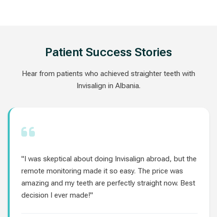
Patient Success Stories
Hear from patients who achieved straighter teeth with
Invisalign in Albania.
"I was skeptical about doing Invisalign abroad, but the
remote monitoring made it so easy. The price was
amazing and my teeth are perfectly straight now. Best
decision I ever made!"