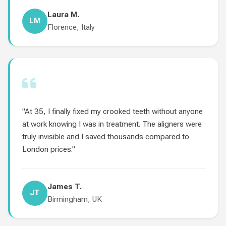
Laura M.
LM
Florence, Italy
"At 35, I finally fixed my crooked teeth without anyone
at work knowing I was in treatment. The aligners were
truly invisible and I saved thousands compared to
London prices."
James T.
JT
Birmingham, UK