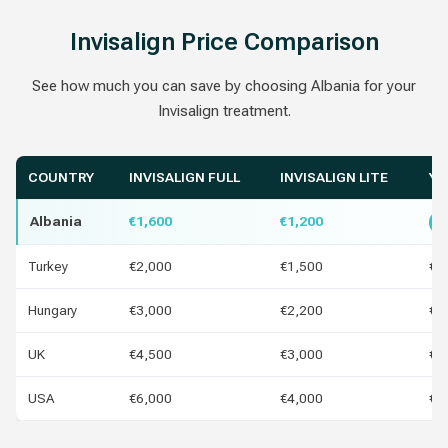
Invisalign Price Comparison
See how much you can save by choosing Albania for your
Invisalign treatment.
COUNTRY
INVISALIGN FULL
INVISALIGN LITE
YO
Albania
€1,600
€1,200
B
Turkey
€2,000
€1,500
€4
Hungary
€3,000
€2,200
€1
UK
€4,500
€3,000
€2
USA
€6,000
€4,000
€4