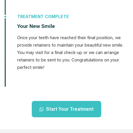
TREATMENT COMPLETE
Your New Smile
Once your teeth have reached their final position, we
provide retainers to maintain your beautiful new smile.
You may visit for a final check-up or we can arrange
retainers to be sent to you. Congratulations on your
perfect smile!
Start Your Treatment