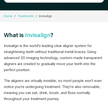
Home
Treatments
Invisalign
What is
Invisalign
?
Invisalign is the world's leading clear aligner system for
straightening teeth without traditional metal braces. Using
advanced 3D imaging technology, custom-made transparent
aligners are created to gradually move your teeth into the
perfect position.
The aligners are virtually invisible, so most people won't even
notice you're undergoing treatment. They're also removable,
meaning you can eat, drink, brush, and floss normally
throughout your treatment journey.