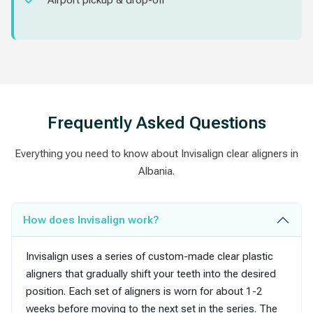
Airport pickup & drop-off
Frequently Asked Questions
Everything you need to know about Invisalign clear aligners in
Albania.
How does Invisalign work?
Invisalign uses a series of custom-made clear plastic
aligners that gradually shift your teeth into the desired
position. Each set of aligners is worn for about 1-2
weeks before moving to the next set in the series. The