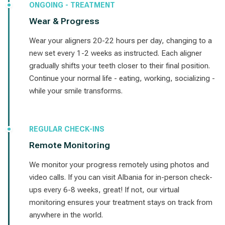
ONGOING - TREATMENT
Wear & Progress
Wear your aligners 20-22 hours per day, changing to a
new set every 1-2 weeks as instructed. Each aligner
gradually shifts your teeth closer to their final position.
Continue your normal life - eating, working, socializing -
while your smile transforms.
REGULAR CHECK-INS
Remote Monitoring
We monitor your progress remotely using photos and
video calls. If you can visit Albania for in-person check-
ups every 6-8 weeks, great! If not, our virtual
monitoring ensures your treatment stays on track from
anywhere in the world.