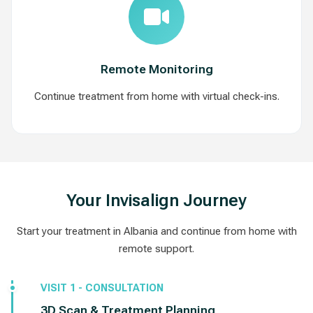
Remote Monitoring
Continue treatment from home with virtual check-ins.
Your Invisalign Journey
Start your treatment in Albania and continue from home with
remote support.
VISIT 1 - CONSULTATION
3D Scan & Treatment Planning