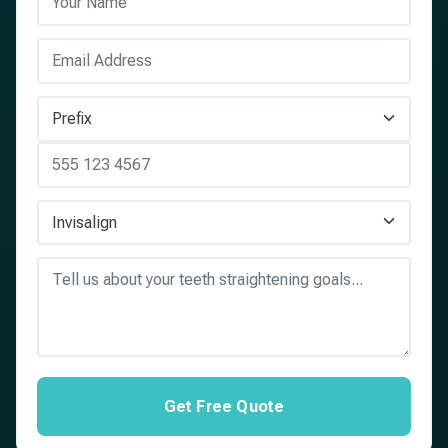
Get Free Quote