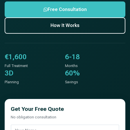
Free Consultation
How It Works
€1,600
6-18
Full Treatment
Months
3D
60%
Planning
Savings
Get Your Free Quote
No obligation consultation