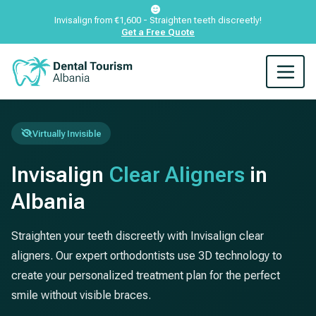
Invisalign from €1,600 - Straighten teeth discreetly!
Get a Free Quote
Virtually Invisible
Invisalign
Clear Aligners
in
Albania
Straighten your teeth discreetly with Invisalign clear
aligners. Our expert orthodontists use 3D technology to
create your personalized treatment plan for the perfect
smile without visible braces.