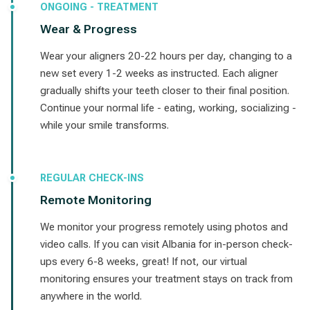
ONGOING - TREATMENT
Wear & Progress
Wear your aligners 20-22 hours per day, changing to a
new set every 1-2 weeks as instructed. Each aligner
gradually shifts your teeth closer to their final position.
Continue your normal life - eating, working, socializing -
while your smile transforms.
REGULAR CHECK-INS
Remote Monitoring
We monitor your progress remotely using photos and
video calls. If you can visit Albania for in-person check-
ups every 6-8 weeks, great! If not, our virtual
monitoring ensures your treatment stays on track from
anywhere in the world.