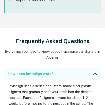
Airport pickup & drop-off
Frequently Asked Questions
Everything you need to know about Invisalign clear aligners in
Albania.
How does Invisalign work?
Invisalign uses a series of custom-made clear plastic
aligners that gradually shift your teeth into the desired
position. Each set of aligners is worn for about 1-2
weeks before moving to the next set in the series. The