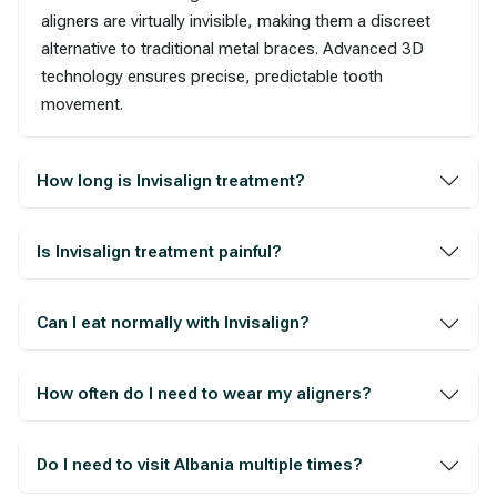
aligners are virtually invisible, making them a discreet
alternative to traditional metal braces. Advanced 3D
technology ensures precise, predictable tooth
movement.
How long is Invisalign treatment?
Is Invisalign treatment painful?
Can I eat normally with Invisalign?
How often do I need to wear my aligners?
Do I need to visit Albania multiple times?