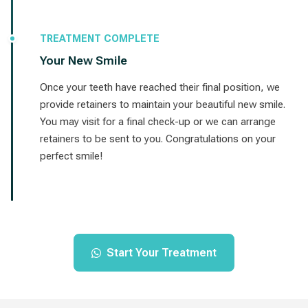
TREATMENT COMPLETE
Your New Smile
Once your teeth have reached their final position, we
provide retainers to maintain your beautiful new smile.
You may visit for a final check-up or we can arrange
retainers to be sent to you. Congratulations on your
perfect smile!
Start Your Treatment