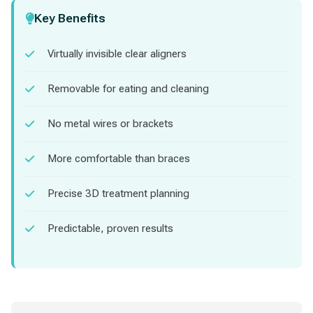
Key Benefits
Virtually invisible clear aligners
Removable for eating and cleaning
No metal wires or brackets
More comfortable than braces
Precise 3D treatment planning
Predictable, proven results