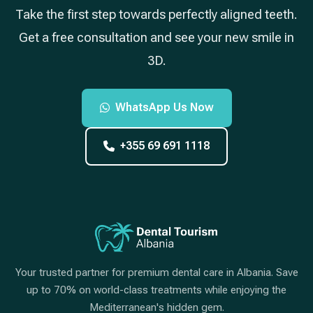
Take the first step towards perfectly aligned teeth.
Get a free consultation and see your new smile in
3D.
WhatsApp Us Now
+355 69 691 1118
Your trusted partner for premium dental care in Albania. Save
up to 70% on world-class treatments while enjoying the
Mediterranean's hidden gem.