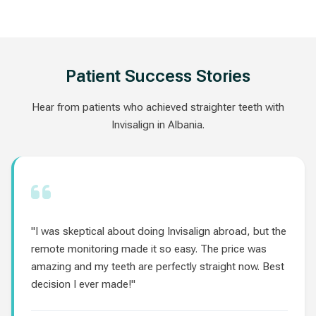
Patient Success Stories
Hear from patients who achieved straighter teeth with
Invisalign in Albania.
"I was skeptical about doing Invisalign abroad, but the
remote monitoring made it so easy. The price was
amazing and my teeth are perfectly straight now. Best
decision I ever made!"