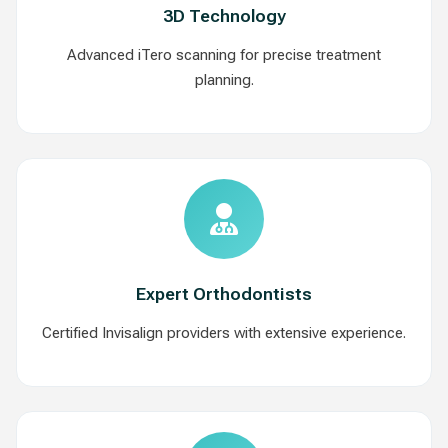
3D Technology
Advanced iTero scanning for precise treatment
planning.
Expert Orthodontists
Certified Invisalign providers with extensive experience.