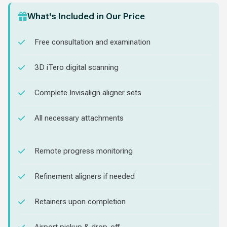
What's Included in Our Price
Free consultation and examination
3D iTero digital scanning
Complete Invisalign aligner sets
All necessary attachments
Remote progress monitoring
Refinement aligners if needed
Retainers upon completion