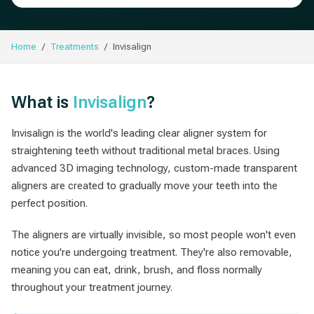
Home
Treatments
Invisalign
What is
Invisalign
?
Invisalign is the world's leading clear aligner system for
straightening teeth without traditional metal braces. Using
advanced 3D imaging technology, custom-made transparent
aligners are created to gradually move your teeth into the
perfect position.
The aligners are virtually invisible, so most people won't even
notice you're undergoing treatment. They're also removable,
meaning you can eat, drink, brush, and floss normally
throughout your treatment journey.