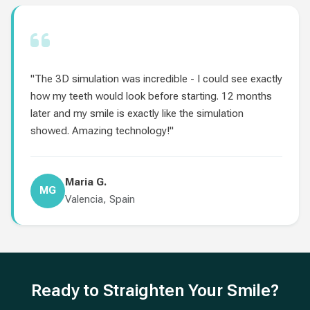
"The 3D simulation was incredible - I could see exactly
how my teeth would look before starting. 12 months
later and my smile is exactly like the simulation
showed. Amazing technology!"
Maria G.
MG
Valencia, Spain
Ready to Straighten Your Smile?