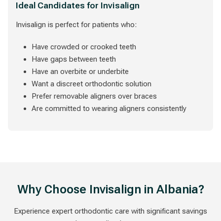
Ideal Candidates for Invisalign
Invisalign is perfect for patients who:
Have crowded or crooked teeth
Have gaps between teeth
Have an overbite or underbite
Want a discreet orthodontic solution
Prefer removable aligners over braces
Are committed to wearing aligners consistently
Why Choose Invisalign in Albania?
Experience expert orthodontic care with significant savings