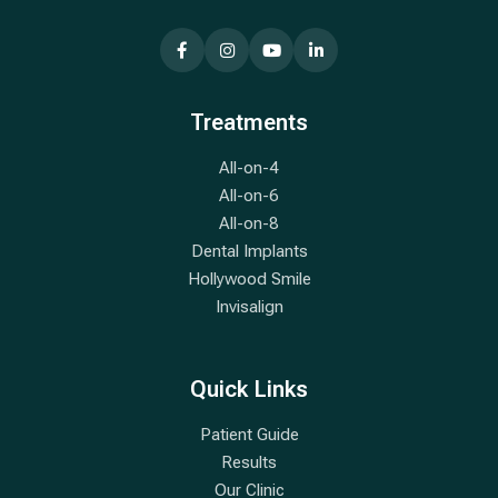
Treatments
All-on-4
All-on-6
All-on-8
Dental Implants
Hollywood Smile
Invisalign
Quick Links
Patient Guide
Results
Our Clinic