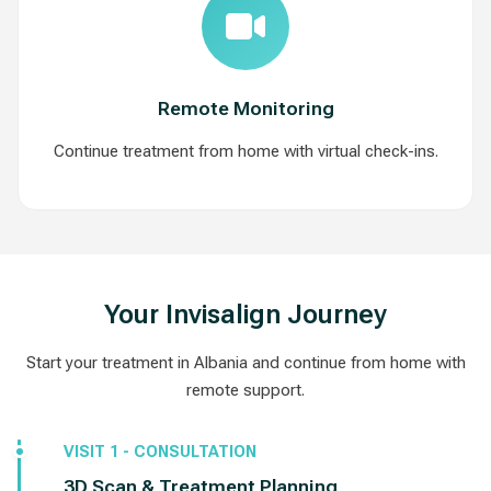
Remote Monitoring
Continue treatment from home with virtual check-ins.
Your Invisalign Journey
Start your treatment in Albania and continue from home with
remote support.
VISIT 1 - CONSULTATION
3D Scan & Treatment Planning