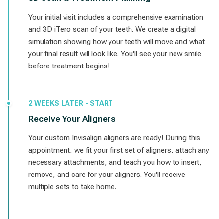
Your initial visit includes a comprehensive examination
and 3D iTero scan of your teeth. We create a digital
simulation showing how your teeth will move and what
your final result will look like. You'll see your new smile
before treatment begins!
2 WEEKS LATER - START
Receive Your Aligners
Your custom Invisalign aligners are ready! During this
appointment, we fit your first set of aligners, attach any
necessary attachments, and teach you how to insert,
remove, and care for your aligners. You'll receive
multiple sets to take home.