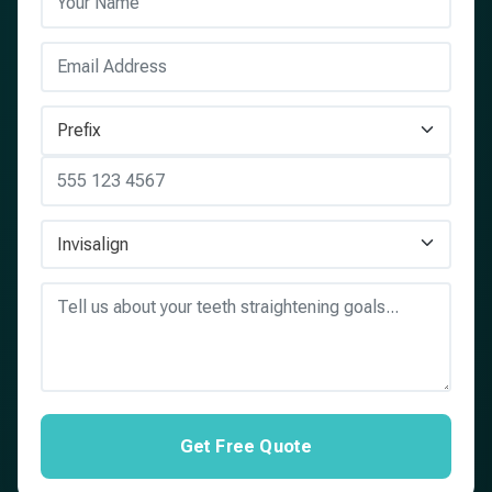
Get Free Quote