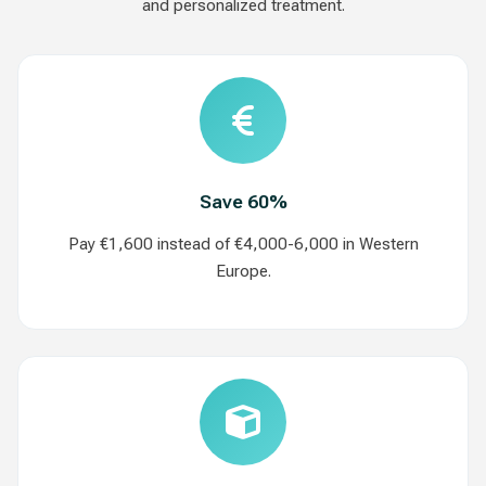
and personalized treatment.
Save 60%
Pay €1,600 instead of €4,000-6,000 in Western
Europe.