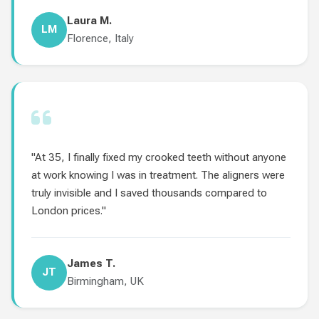
Laura M.
LM
Florence, Italy
"At 35, I finally fixed my crooked teeth without anyone
at work knowing I was in treatment. The aligners were
truly invisible and I saved thousands compared to
London prices."
James T.
JT
Birmingham, UK