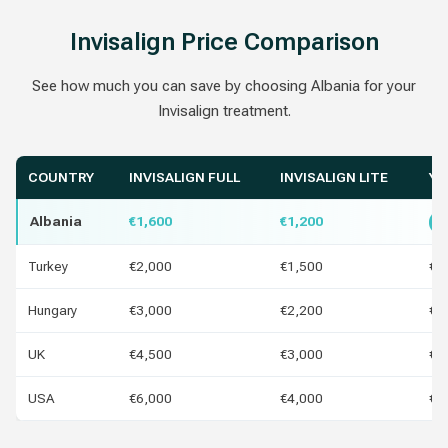
Invisalign Price Comparison
See how much you can save by choosing Albania for your
Invisalign treatment.
COUNTRY
INVISALIGN FULL
INVISALIGN LITE
YO
Albania
€1,600
€1,200
B
Turkey
€2,000
€1,500
€4
Hungary
€3,000
€2,200
€1
UK
€4,500
€3,000
€2
USA
€6,000
€4,000
€4