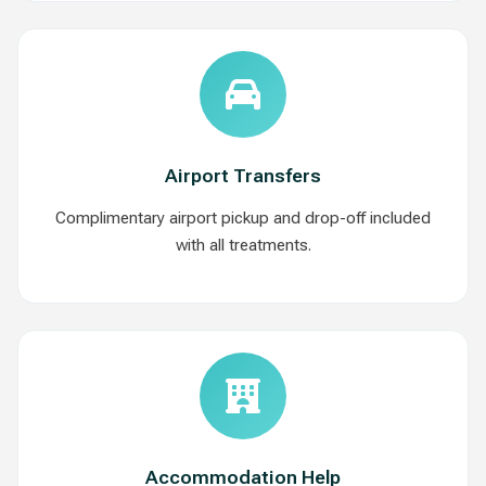
Airport Transfers
Complimentary airport pickup and drop-off included
with all treatments.
Accommodation Help