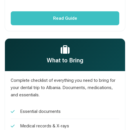
Read Guide
What to Bring
Complete checklist of everything you need to bring for
your dental trip to Albania. Documents, medications,
and essentials.
Essential documents
Medical records & X-rays