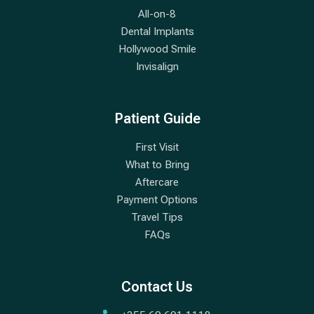
All-on-8
Dental Implants
Hollywood Smile
Invisalign
Patient Guide
First Visit
What to Bring
Aftercare
Payment Options
Travel Tips
FAQs
Contact Us