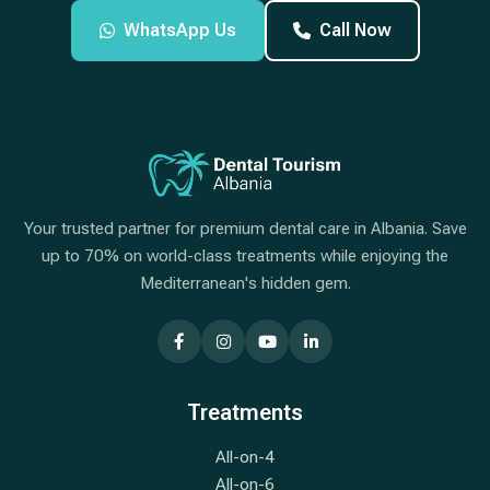
WhatsApp Us
Call Now
Your trusted partner for premium dental care in Albania. Save
up to 70% on world-class treatments while enjoying the
Mediterranean's hidden gem.
Treatments
All-on-4
All-on-6