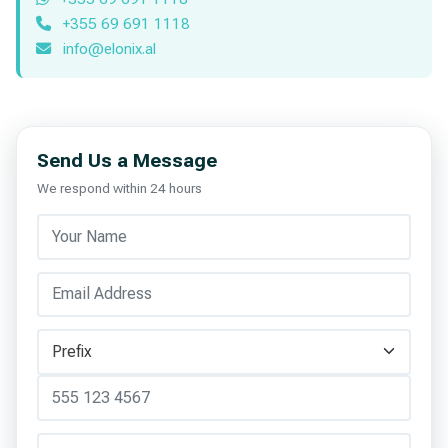
+355 69 691 1118
info@elonix.al
Send Us a Message
We respond within 24 hours