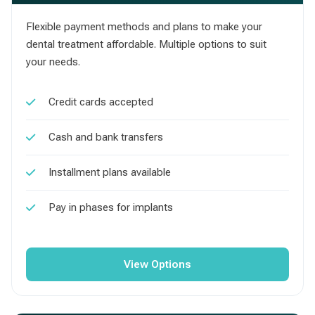
Flexible payment methods and plans to make your
dental treatment affordable. Multiple options to suit
your needs.
Credit cards accepted
Cash and bank transfers
Installment plans available
Pay in phases for implants
View Options