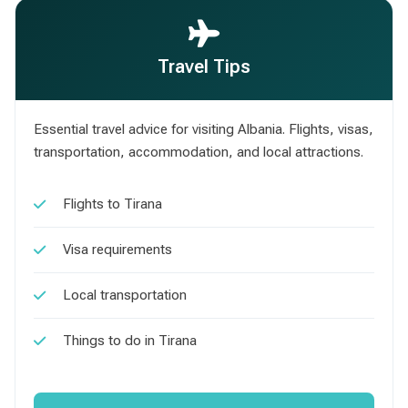
Travel Tips
Essential travel advice for visiting Albania. Flights, visas,
transportation, accommodation, and local attractions.
Flights to Tirana
Visa requirements
Local transportation
Things to do in Tirana