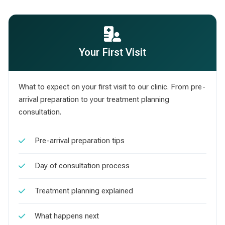
Your First Visit
What to expect on your first visit to our clinic. From pre-
arrival preparation to your treatment planning
consultation.
Pre-arrival preparation tips
Day of consultation process
Treatment planning explained
What happens next