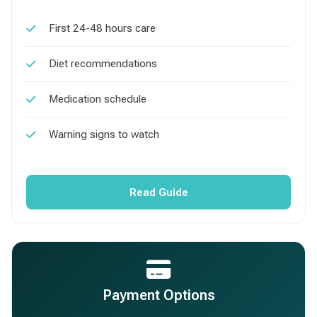
First 24-48 hours care
Diet recommendations
Medication schedule
Warning signs to watch
Read Guide
Payment Options