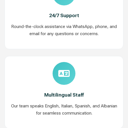
24/7 Support
Round-the-clock assistance via WhatsApp, phone, and
email for any questions or concerns.
Multilingual Staff
Our team speaks English, Italian, Spanish, and Albanian
for seamless communication.