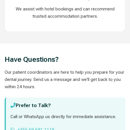
We assist with hotel bookings and can recommend
trusted accommodation partners.
Have Questions?
Our patient coordinators are here to help you prepare for your
dental journey. Send us a message and we'll get back to you
within 24 hours.
Prefer to Talk?
Call or WhatsApp us directly for immediate assistance.
+355 69 691 1118