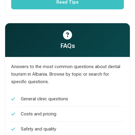
Read Tips
FAQs
Answers to the most common questions about dental
tourism in Albania. Browse by topic or search for
specific questions.
General clinic questions
Costs and pricing
Safety and quality