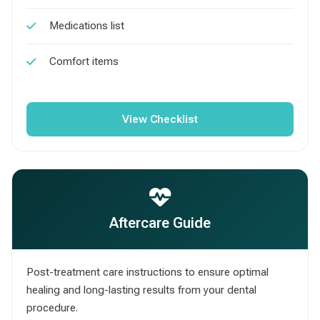
Medications list
Comfort items
View Checklist
Aftercare Guide
Post-treatment care instructions to ensure optimal
healing and long-lasting results from your dental
procedure.