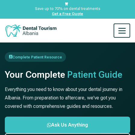
Save up to 70% on dental treatments
Get a Free Quote
Complete Patient Resource
Your Complete
Patient Guide
Everything you need to know about your dental journey in
Albania. From preparation to aftercare, we've got you
covered with comprehensive guides and resources.
Ask Us Anything