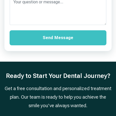
Send Message
Ready to Start Your Dental Journey?
Get a free consultation and personalized treatment
plan. Our team is ready to help you achieve the
smile you've always wanted.