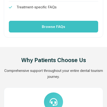
Treatment-specific FAQs
Browse FAQs
Why Patients Choose Us
Comprehensive support throughout your entire dental tourism
journey.