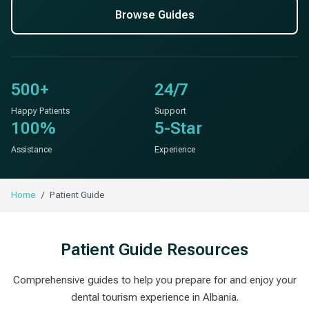
Browse Guides
500+
24/7
Happy Patients
Support
100%
5-Star
Assistance
Experience
Home
Patient Guide
Patient Guide Resources
Comprehensive guides to help you prepare for and enjoy your
dental tourism experience in Albania.