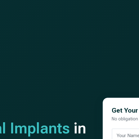
Get Your
No obligation
l Implants
in