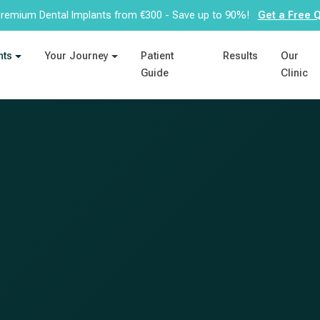
remium Dental Implants from €300 - Save up to 90%!
Get a Free 
nts
Your Journey
Patient
Results
Our
Guide
Clinic