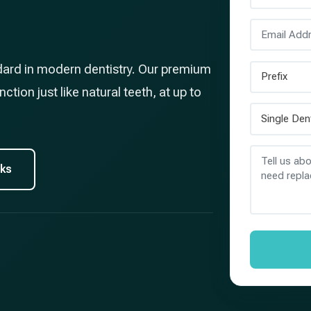
dard in modern dentistry. Our premium
ction just like natural teeth, at up to
rks