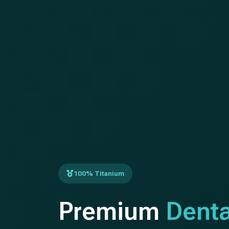
100% Titanium
Premium
Denta