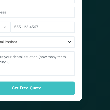
Get Free Quote