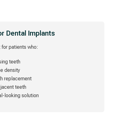
or Dental Implants
 for patients who:
ing teeth
ne density
th replacement
djacent teeth
al-looking solution