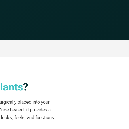
lants
?
surgically placed into your
Once healed, it provides a
looks, feels, and functions