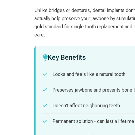
Unlike bridges or dentures, dental implants don'
actually help preserve your jawbone by stimulat
gold standard for single tooth replacement and c
care.
Key Benefits
Looks and feels like a natural tooth
Preserves jawbone and prevents bone 
Doesn't affect neighboring teeth
Permanent solution - can last a lifetime