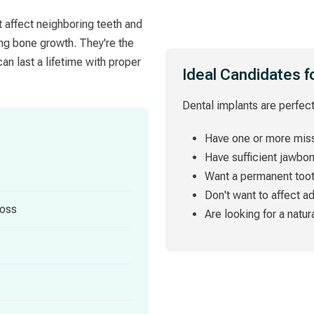
t affect neighboring teeth and
ing bone growth. They're the
an last a lifetime with proper
Ideal Candidates f
Dental implants are perfect
Have one or more miss
Have sufficient jawbo
Want a permanent too
Don't want to affect a
loss
Are looking for a natur