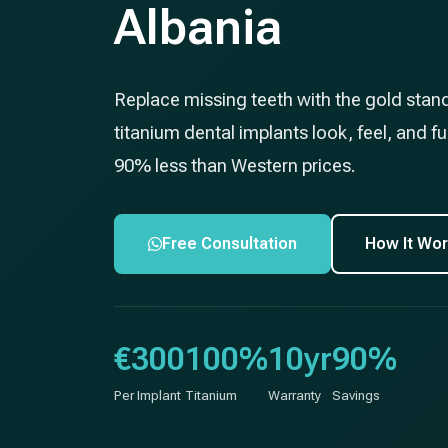
Albania
Replace missing teeth with the gold stan
titanium dental implants look, feel, and fun
90% less than Western prices.
Free Consultation
How It Wo
€300
100%
10yr
90%
Per Implant
Titanium
Warranty
Savings