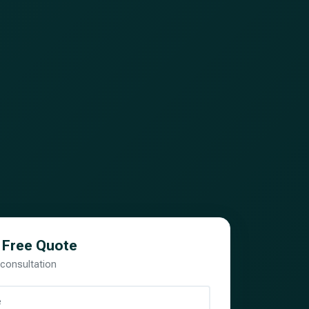
 Free Quote
 consultation