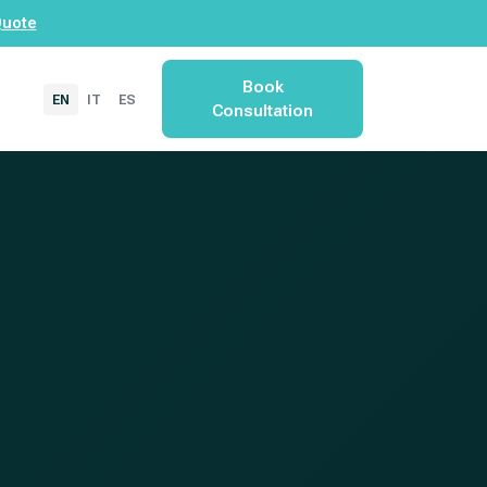
Quote
Book
EN
IT
ES
Consultation