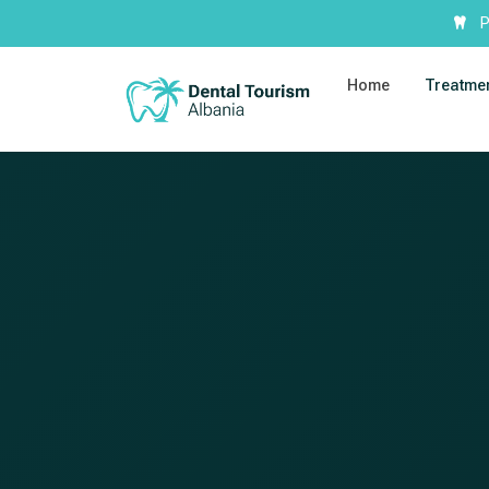
P
Home
Treatme