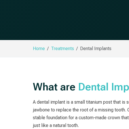
Home
Treatments
Dental Implants
What are
Dental Imp
A dental implant is a small titanium post that is 
jawbone to replace the root of a missing tooth. 
stable foundation for a custom-made crown that 
just like a natural tooth.