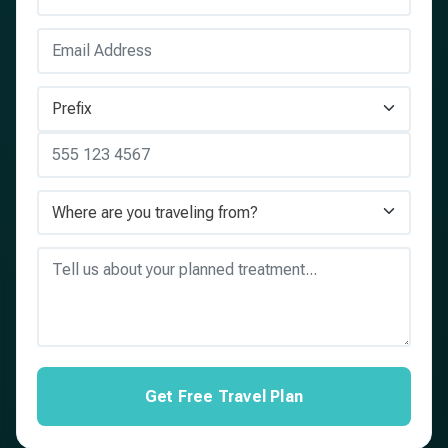
Get Free Travel Plan