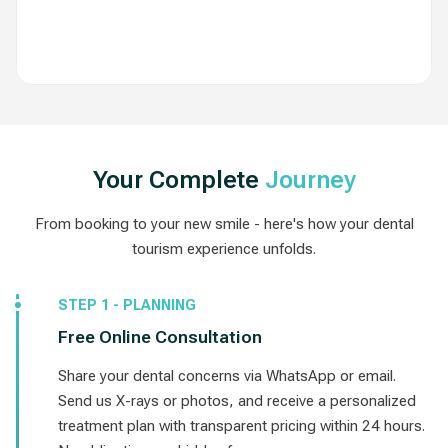
View Routes
Your Complete
Journey
From booking to your new smile - here's how your dental
tourism experience unfolds.
STEP 1 - PLANNING
Free Online Consultation
Share your dental concerns via WhatsApp or email.
Send us X-rays or photos, and receive a personalized
treatment plan with transparent pricing within 24 hours.