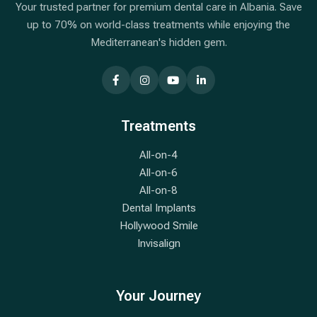
Your trusted partner for premium dental care in Albania. Save
up to 70% on world-class treatments while enjoying the
Mediterranean's hidden gem.
Treatments
All-on-4
All-on-6
All-on-8
Dental Implants
Hollywood Smile
Invisalign
Your Journey