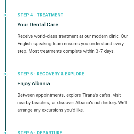
STEP 4 - TREATMENT
Your Dental Care
Receive world-class treatment at our modern clinic. Our
English-speaking team ensures you understand every
step. Most treatments complete within 3-7 days.
STEP 5 - RECOVERY & EXPLORE
Enjoy Albania
Between appointments, explore Tirana's cafes, visit
nearby beaches, or discover Albania's rich history. We'll
arrange any excursions you'd like.
STEP 6 - DEPARTURE