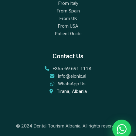
From Italy
From Spain
From UK
From USA
Patient Guide
Contact Us
+355 69 691 1118
info@elonix.al
WhatsApp Us
Tirana, Albania
© 2024 Dental Tourism Albania. All rights reserved.
Chat w