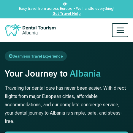
Easy travel from across Europe - We handle everything!
Get Travel Help
Seamless Travel Experience
Your Journey to
Albania
Traveling for dental care has never been easier. With direct
flights from major European cities, affordable
accommodations, and our complete concierge service,
your dental journey to Albania is simple, safe, and stress-
free.