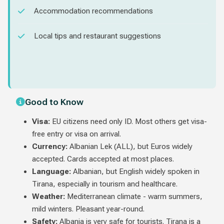
Accommodation recommendations
Local tips and restaurant suggestions
Good to Know
Visa:
EU citizens need only ID. Most others get visa-
free entry or visa on arrival.
Currency:
Albanian Lek (ALL), but Euros widely
accepted. Cards accepted at most places.
Language:
Albanian, but English widely spoken in
Tirana, especially in tourism and healthcare.
Weather:
Mediterranean climate - warm summers,
mild winters. Pleasant year-round.
Safety:
Albania is very safe for tourists. Tirana is a