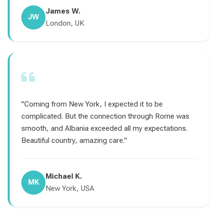
James W.
JW
London, UK
"Coming from New York, I expected it to be
complicated. But the connection through Rome was
smooth, and Albania exceeded all my expectations.
Beautiful country, amazing care."
Michael K.
MK
New York, USA