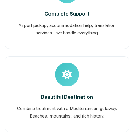
Complete Support
Airport pickup, accommodation help, translation
services - we handle everything.
Beautiful Destination
Combine treatment with a Mediterranean getaway.
Beaches, mountains, and rich history.