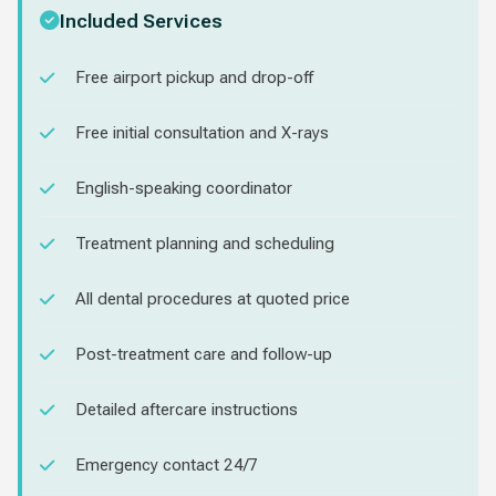
Included Services
Free airport pickup and drop-off
Free initial consultation and X-rays
English-speaking coordinator
Treatment planning and scheduling
All dental procedures at quoted price
Post-treatment care and follow-up
Detailed aftercare instructions
Emergency contact 24/7