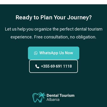
Ready to Plan Your Journey?
Let us help you organize the perfect dental tourism
experience. Free consultation, no obligation.
WhatsApp Us Now
+355 69 691 1118