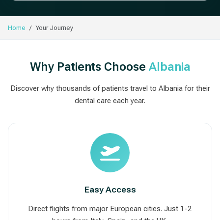
Home
Your Journey
Why Patients Choose
Albania
Discover why thousands of patients travel to Albania for their
dental care each year.
Easy Access
Direct flights from major European cities. Just 1-2