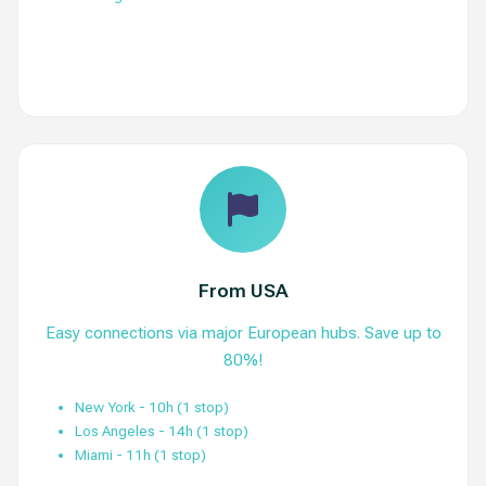
View Routes
From USA
Easy connections via major European hubs. Save up to
80%!
New York - 10h (1 stop)
Los Angeles - 14h (1 stop)
Miami - 11h (1 stop)