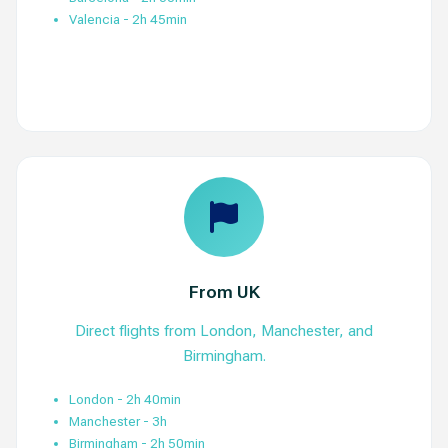
Valencia - 2h 45min
View Routes
From UK
Direct flights from London, Manchester, and
Birmingham.
London - 2h 40min
Manchester - 3h
Birmingham - 2h 50min