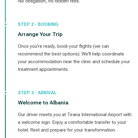
No obligation, no hidden fees.
STEP 2 - BOOKING
Arrange Your Trip
Once you're ready, book your flights (we can
recommend the best options). We'll help coordinate
your accommodation near the clinic and schedule your
treatment appointments.
STEP 3 - ARRIVAL
Welcome to Albania
Our driver meets you at Tirana International Airport with
a welcome sign. Enjoy a comfortable transfer to your
hotel. Rest and prepare for your transformation.