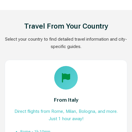
Travel From Your Country
Select your country to find detailed travel information and city-
specific guides.
From Italy
Direct flights from Rome, Milan, Bologna, and more.
Just 1 hour away!
Rome - 1h 10min