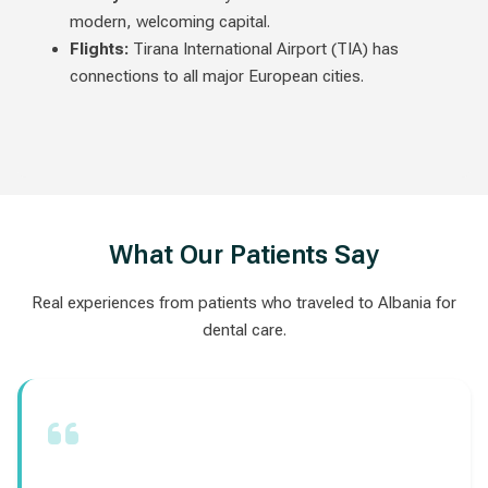
modern, welcoming capital.
Flights:
Tirana International Airport (TIA) has
connections to all major European cities.
What Our Patients Say
Real experiences from patients who traveled to Albania for
dental care.