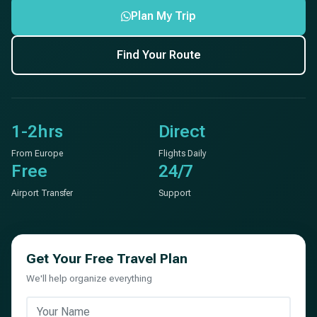
Plan My Trip
Find Your Route
1-2hrs
Direct
From Europe
Flights Daily
Free
24/7
Airport Transfer
Support
Get Your Free Travel Plan
We'll help organize everything