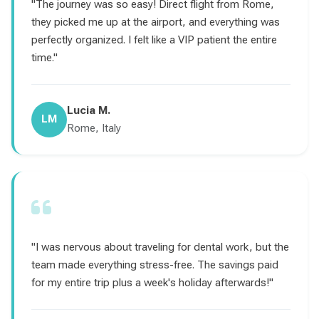
"The journey was so easy! Direct flight from Rome,
they picked me up at the airport, and everything was
perfectly organized. I felt like a VIP patient the entire
time."
Lucia M.
LM
Rome, Italy
"I was nervous about traveling for dental work, but the
team made everything stress-free. The savings paid
for my entire trip plus a week's holiday afterwards!"