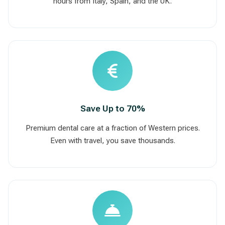
hours from Italy, Spain, and the UK.
Save Up to 70%
Premium dental care at a fraction of Western prices.
Even with travel, you save thousands.