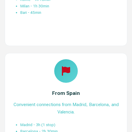
Milan - 1h 30min
Bari - 45min
View Routes
From Spain
Convenient connections from Madrid, Barcelona, and
Valencia.
Madrid - 3h (1 stop)
Barcelona - 2h 30min