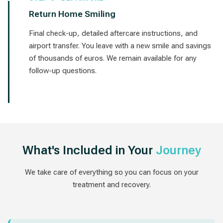
Return Home Smiling
Final check-up, detailed aftercare instructions, and
airport transfer. You leave with a new smile and savings
of thousands of euros. We remain available for any
follow-up questions.
What's Included in Your
Journey
We take care of everything so you can focus on your
treatment and recovery.