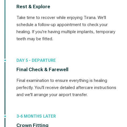
Rest & Explore
Take time to recover while enjoying Tirana. We'll
schedule a follow-up appointment to check your
healing. If you're having multiple implants, temporary
teeth may be fitted.
DAY 5 - DEPARTURE
Final Check & Farewell
Final examination to ensure everything is healing
perfectly. You'll receive detailed aftercare instructions
and we'll arrange your airport transfer.
3-6 MONTHS LATER
Crown Fitting