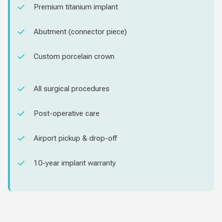
Premium titanium implant
Abutment (connector piece)
Custom porcelain crown
All surgical procedures
Post-operative care
Airport pickup & drop-off
10-year implant warranty