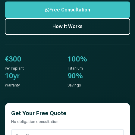
Free Consultation
How It Works
€300
100%
Per Implant
Titanium
10yr
90%
Warranty
Savings
Get Your Free Quote
No obligation consultation