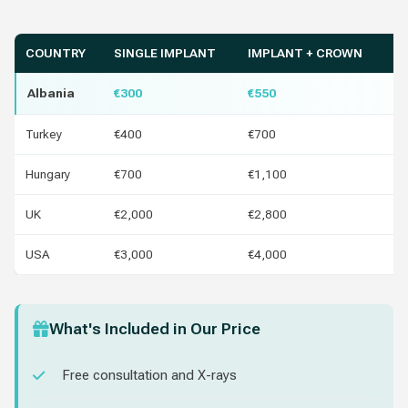
COUNTRY
SINGLE IMPLANT
IMPLANT + CROWN
Y
Albania
€300
€550
Turkey
€400
€700
€1
Hungary
€700
€1,100
€4
UK
€2,000
€2,800
€1
USA
€3,000
€4,000
€2
What's Included in Our Price
Free consultation and X-rays