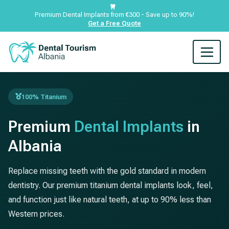
Premium Dental Implants from €300 - Save up to 90%!
Get a Free Quote
100% Titanium
Premium
Dental Implants
in
Albania
Replace missing teeth with the gold standard in modern
dentistry. Our premium titanium dental implants look, feel,
and function just like natural teeth, at up to 90% less than
Western prices.