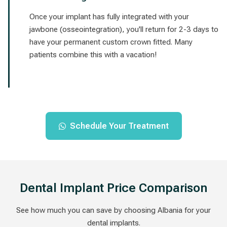
Once your implant has fully integrated with your
jawbone (osseointegration), you'll return for 2-3 days to
have your permanent custom crown fitted. Many
patients combine this with a vacation!
Schedule Your Treatment
Dental Implant Price Comparison
See how much you can save by choosing Albania for your
dental implants.