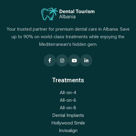
Your trusted partner for premium dental care in Albania. Save
up to 90% on world-class treatments while enjoying the
Mediterranean's hidden gem.
Treatments
All-on-4
All-on-6
All-on-8
Dental Implants
Hollywood Smile
Invisalign