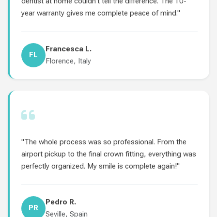
dentist at home couldn't tell the difference. The 10-
year warranty gives me complete peace of mind."
Francesca L.
FL
Florence, Italy
"The whole process was so professional. From the
airport pickup to the final crown fitting, everything was
perfectly organized. My smile is complete again!"
Pedro R.
PR
Seville, Spain