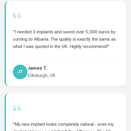
"I needed 3 implants and saved over 5,000 euros by
coming to Albania. The quality is exactly the same as
what I was quoted in the UK. Highly recommend!"
James T.
JT
Edinburgh, UK
"My new implant looks completely natural - even my