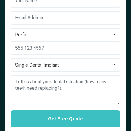
Get Free Quote