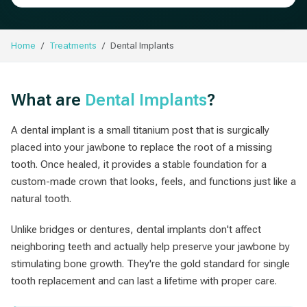
Home
Treatments
Dental Implants
What are
Dental Implants
?
A dental implant is a small titanium post that is surgically
placed into your jawbone to replace the root of a missing
tooth. Once healed, it provides a stable foundation for a
custom-made crown that looks, feels, and functions just like a
natural tooth.
Unlike bridges or dentures, dental implants don't affect
neighboring teeth and actually help preserve your jawbone by
stimulating bone growth. They're the gold standard for single
tooth replacement and can last a lifetime with proper care.