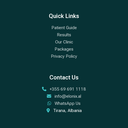
Quick Links
Patient Guide
Results
Our Clinic
Packages
Privacy Policy
Contact Us
+355 69 691 1118
info@elonix.al
WhatsApp Us
Tirana, Albania