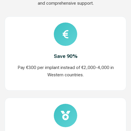
and comprehensive support.
Save 90%
Pay €300 per implant instead of €2,000-4,000 in
Western countries.