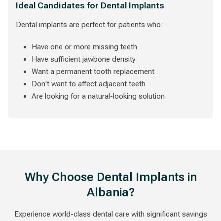
Ideal Candidates for Dental Implants
Dental implants are perfect for patients who:
Have one or more missing teeth
Have sufficient jawbone density
Want a permanent tooth replacement
Don't want to affect adjacent teeth
Are looking for a natural-looking solution
Why Choose Dental Implants in
Albania?
Experience world-class dental care with significant savings