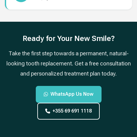
Ready for Your New Smile?
Take the first step towards a permanent, natural-
looking tooth replacement. Get a free consultation
and personalized treatment plan today.
WhatsApp Us Now
+355 69 691 1118