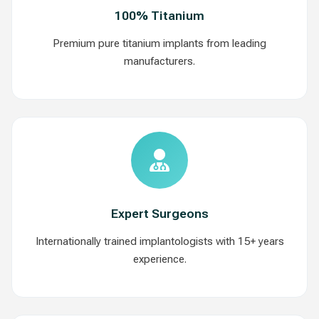
100% Titanium
Premium pure titanium implants from leading
manufacturers.
Expert Surgeons
Internationally trained implantologists with 15+ years
experience.