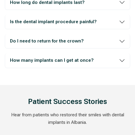
How long do dental implants last?
Is the dental implant procedure painful?
Do I need to return for the crown?
How many implants can I get at once?
Patient Success Stories
Hear from patients who restored their smiles with dental
implants in Albania.