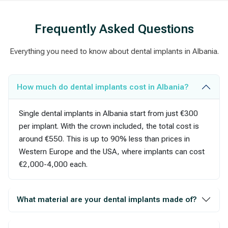
Frequently Asked Questions
Everything you need to know about dental implants in Albania.
How much do dental implants cost in Albania?
Single dental implants in Albania start from just €300
per implant. With the crown included, the total cost is
around €550. This is up to 90% less than prices in
Western Europe and the USA, where implants can cost
€2,000-4,000 each.
What material are your dental implants made of?