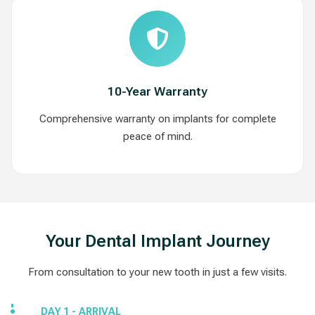
10-Year Warranty
Comprehensive warranty on implants for complete
peace of mind.
Your Dental Implant Journey
From consultation to your new tooth in just a few visits.
DAY 1 - ARRIVAL