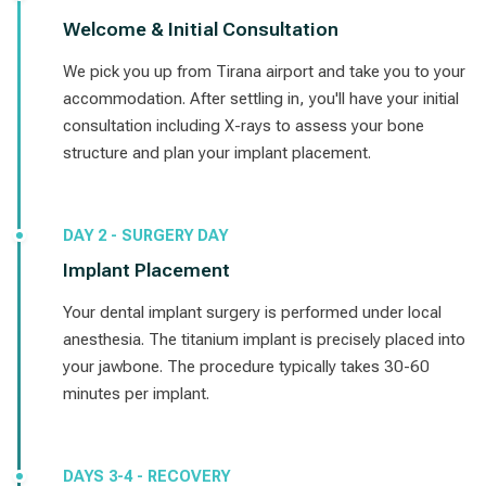
Welcome & Initial Consultation
We pick you up from Tirana airport and take you to your
accommodation. After settling in, you'll have your initial
consultation including X-rays to assess your bone
structure and plan your implant placement.
DAY 2 - SURGERY DAY
Implant Placement
Your dental implant surgery is performed under local
anesthesia. The titanium implant is precisely placed into
your jawbone. The procedure typically takes 30-60
minutes per implant.
DAYS 3-4 - RECOVERY