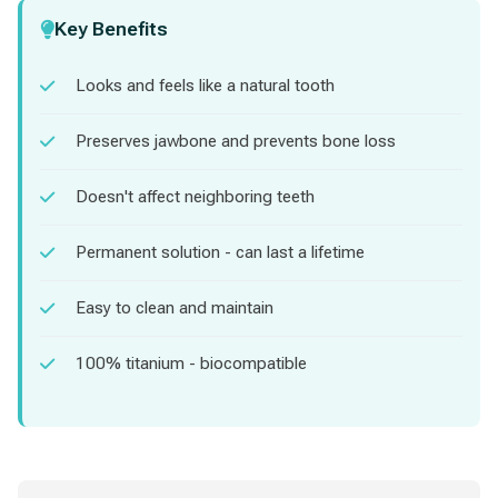
Key Benefits
Looks and feels like a natural tooth
Preserves jawbone and prevents bone loss
Doesn't affect neighboring teeth
Permanent solution - can last a lifetime
Easy to clean and maintain
100% titanium - biocompatible